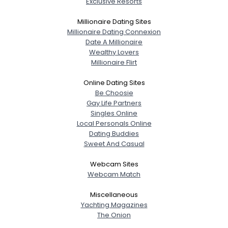
Exclusive Resorts
Millionaire Dating Sites
Millionaire Dating Connexion
Date A Millionaire
Wealthy Lovers
Millionaire Flirt
Online Dating Sites
Be Choosie
Gay Life Partners
Singles Online
Local Personals Online
Dating Buddies
Sweet And Casual
Webcam Sites
Webcam Match
Miscellaneous
Yachting Magazines
The Onion