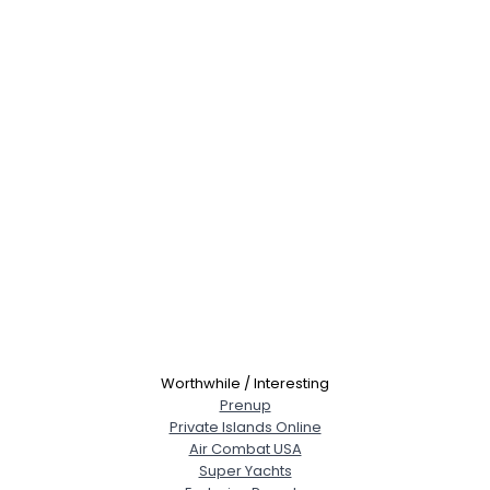
Worthwhile / Interesting
Prenup
Private Islands Online
Air Combat USA
Super Yachts