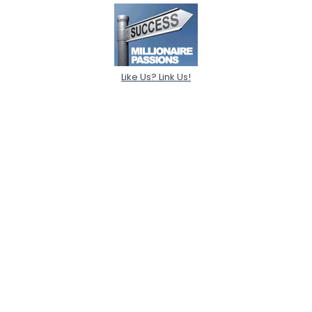
Like Us? Link Us!