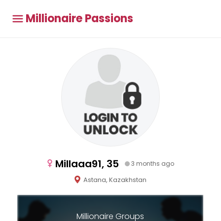
Millionaire Passions
Millaaa91, 35
3 months ago
Astana, Kazakhstan
Millionaire Groups