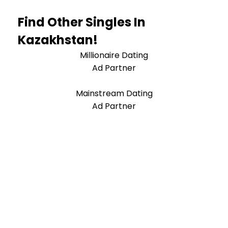
Find Other Singles In
Kazakhstan!
Millionaire Dating
Ad Partner
Mainstream Dating
Ad Partner