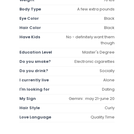
Body Type
A few extra pounds
Eye Color
Black
Hair Color
Black
Have Kids
No - definitely want them
though
Education Level
Master's Degree
Do you smoke?
Electronic cigarettes
Do you drink?
Socially
I currently live
Alone
I'm looking for
Dating
My Sign
Gemini : may 21-june 20
Hair Style
Curly
Love Language
Quality Time