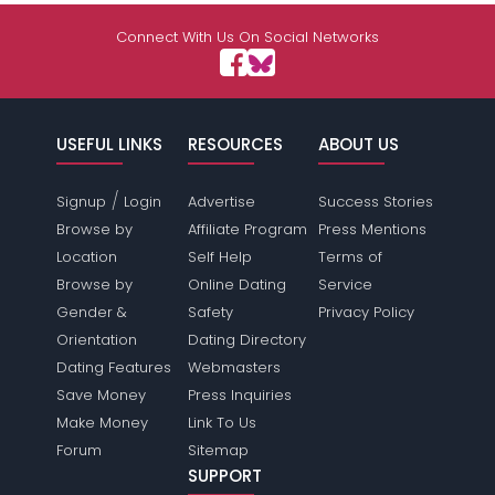
Connect With Us On Social Networks
USEFUL LINKS
RESOURCES
ABOUT US
/
Signup
Login
Advertise
Success Stories
Browse by
Affiliate Program
Press Mentions
Location
Self Help
Terms of
Browse by
Online Dating
Service
Gender &
Safety
Privacy Policy
Orientation
Dating Directory
Dating Features
Webmasters
Save Money
Press Inquiries
Make Money
Link To Us
Forum
Sitemap
SUPPORT