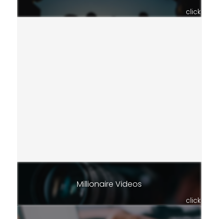
click
Millionaire Videos
click