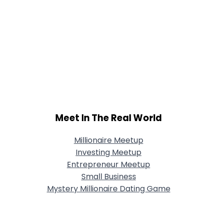
Meet In The Real World
Millionaire Meetup
Investing Meetup
Entrepreneur Meetup
Small Business
Mystery Millionaire Dating Game