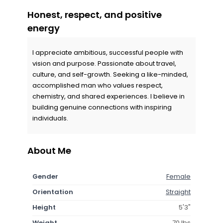
Honest, respect, and positive
energy
I appreciate ambitious, successful people with
vision and purpose. Passionate about travel,
culture, and self-growth. Seeking a like-minded,
accomplished man who values respect,
chemistry, and shared experiences. I believe in
building genuine connections with inspiring
individuals.
About Me
Gender
Female
Orientation
Straight
Height
5'3"
Weight
70 lbs