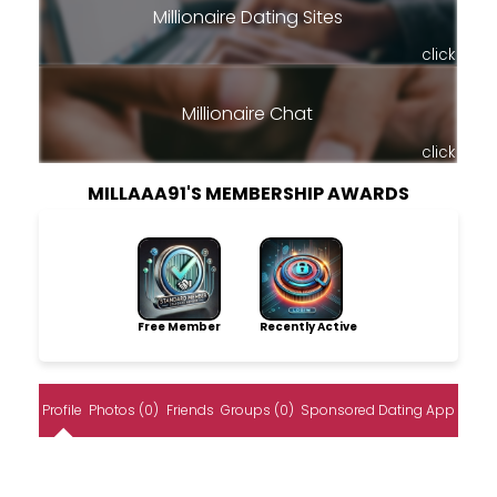
Millionaire Dating Sites
click
Millionaire Chat
click
MILLAAA91'S MEMBERSHIP AWARDS
Free Member
Recently Active
Profile
Photos (0)
Friends
Groups (0)
Sponsored Dating App