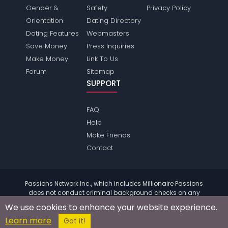
Gender &
Safety
Privacy Policy
Orientation
Dating Directory
Dating Features
Webmasters
Save Money
Press Inquiries
Make Money
Link To Us
Forum
Sitemap
SUPPORT
FAQ
Help
Make Friends
Contact
Passions Network Inc., which includes Millionaire Passions
does not conduct criminal background checks on any
members. Please review the
terms
of the site for further
We use cookies to enhance your website experience.
information.
Learn more
© 2004 - 2026 Copyright:
MillionairePassions.com
Got it!