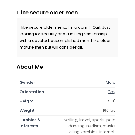
I like secure older men...
I like secure older men... I'm a dom T-Gurl. Just
looking for security and a lasting relationship
with a devoted, accomplished man. I like older
mature men but will consider all.
About Me
Gender
Male
Orientation
Gay
Height
5'11"
Weight
160 lbs
Hobbies &
writing, travel, sports, pole
Interests
dancing, nudism, music,
killing zombies, internet,