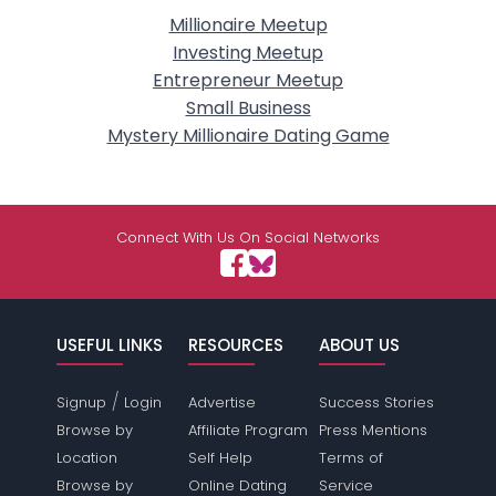
Millionaire Meetup
Investing Meetup
Entrepreneur Meetup
Small Business
Mystery Millionaire Dating Game
Connect With Us On Social Networks
USEFUL LINKS
RESOURCES
ABOUT US
/
Signup
Login
Advertise
Success Stories
Browse by
Affiliate Program
Press Mentions
Location
Self Help
Terms of
Browse by
Online Dating
Service