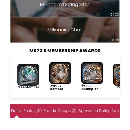
Millionaire Dating Sites
click
Millionaire Chat
click
MS73'S MEMBERSHIP AWARDS
Legacy
Group
Free Member
Explore
Member
Champion
Profile
Photos (0)
Friends
Groups (3)
Sponsored Dating App