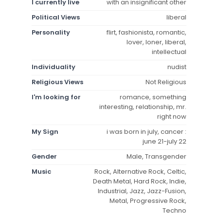
I currently live
with an insignificant other
Political Views
liberal
Personality
flirt, fashionista, romantic,
lover, loner, liberal,
intellectual
Individuality
nudist
Religious Views
Not Religious
I'm looking for
romance, something
interesting, relationship, mr.
right now
My Sign
i was born in july, cancer :
june 21-july 22
Gender
Male, Transgender
Music
Rock, Alternative Rock, Celtic,
Death Metal, Hard Rock, Indie,
Industrial, Jazz, Jazz-Fusion,
Metal, Progressive Rock,
Techno