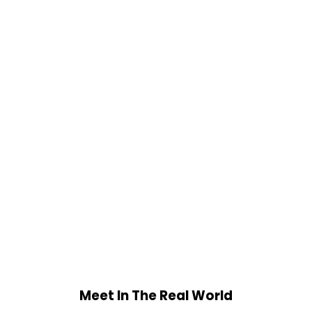
Meet In The Real World