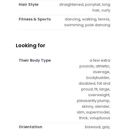
Hair Style
straightened, ponytail, long
hair, curly
Fitness & Sports
dancing, walking, tennis,
swimming, pole dancing
Looking for
Their Body Type
a few extra
pounds, athletic,
average,
bodybuilder,
disabled, fat and
proud, fit, large,
overweight,
pleasantly plump,
skinny, slender,
slim, supermodel,
thick, voluptuous
Orientation
bisexual, gay,