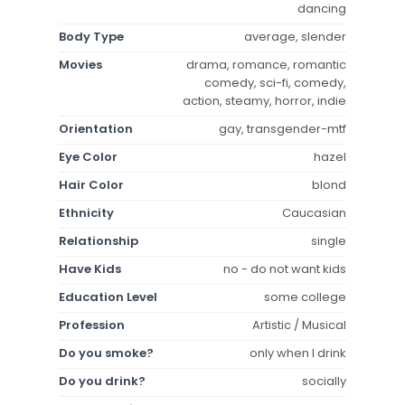
dancing
Body Type
average, slender
Movies
drama, romance, romantic
comedy, sci-fi, comedy,
action, steamy, horror, indie
Orientation
gay, transgender-mtf
Eye Color
hazel
Hair Color
blond
Ethnicity
Caucasian
Relationship
single
Have Kids
no - do not want kids
Education Level
some college
Profession
Artistic / Musical
Do you smoke?
only when I drink
Do you drink?
socially