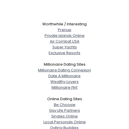
Worthwhile / Interesting
Prenup
Private Islands Online
Air Combat USA
Super Yachts
Exclusive Resorts
Millionaire Dating Sites
Millionaire Dating Connexion
Date A Millionaire
Wealthy Lovers
Millionaire Flirt
Online Dating Sites
Be Choosie
Gay Life Partners
Singles Online
Local Personals Online
Dating Buddies