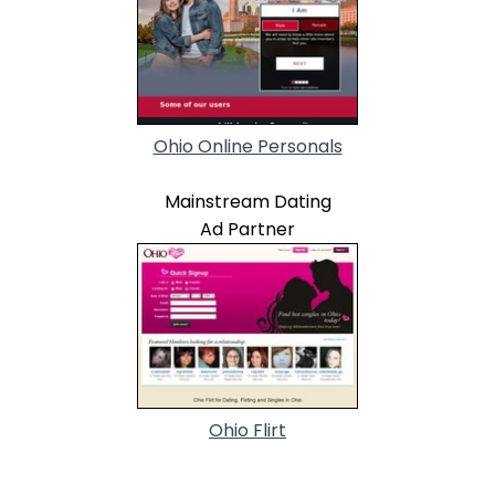
Ohio Online Personals
Mainstream Dating
Ad Partner
Ohio Flirt