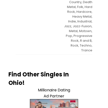
Country, Death
Metal, Folk, Hard
Rock, Hardcore,
Heavy Metal,
Indie, Industrial,
Jazz, Jazz-Fusion,
Metal, Motown,
Pop, Progressive
Rock, R and B,
Rock, Techno,
Trance
Find Other Singles In
Ohio!
Millionaire Dating
Ad Partner