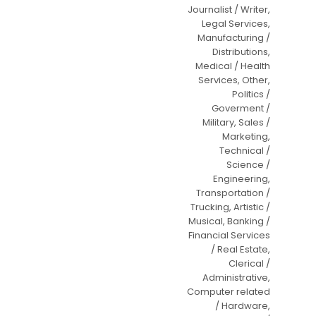
Journalist / Writer,
Legal Services,
Manufacturing /
Distributions,
Medical / Health
Services, Other,
Politics /
Goverment /
Military, Sales /
Marketing,
Technical /
Science /
Engineering,
Transportation /
Trucking, Artistic /
Musical, Banking /
Financial Services
/ Real Estate,
Clerical /
Administrative,
Computer related
/ Hardware,