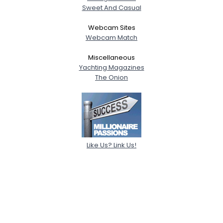
Sweet And Casual
Webcam Sites
Webcam Match
Miscellaneous
Yachting Magazines
The Onion
Like Us? Link Us!