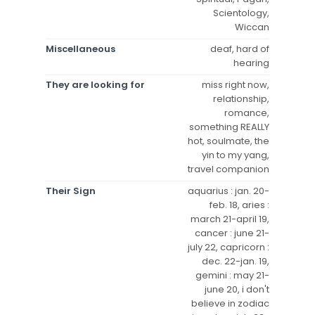
Scientology,
Wiccan
Miscellaneous
deaf, hard of
hearing
They are looking for
miss right now,
relationship,
romance,
something REALLY
hot, soulmate, the
yin to my yang,
travel companion
Their Sign
aquarius : jan. 20-
feb. 18, aries :
march 21-april 19,
cancer : june 21-
july 22, capricorn :
dec. 22-jan. 19,
gemini : may 21-
june 20, i don't
believe in zodiac