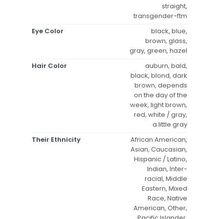
straight,
transgender-ftm
Eye Color
black, blue,
brown, glass,
gray, green, hazel
Hair Color
auburn, bald,
black, blond, dark
brown, depends
on the day of the
week, light brown,
red, white / gray,
a little gray
Their Ethnicity
African American,
Asian, Caucasian,
Hispanic / Latino,
Indian, Inter-
racial, Middle
Eastern, Mixed
Race, Native
American, Other,
Pacific Islander,