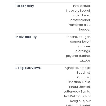
Personality
intellectual,
introvert, liberal,
loner, lover,
professional,
romantic, tree
hugger
Individuality
beard, cougar,
cougar lover,
goatee,
piercings,
psychic, stache,
tattoos
Religious Views
Agnostic, Atheist,
Buddhist,
Catholic,
Christian, Deist,
Hindu, Jewish,
Latter-day Saints,
Not Religious, Not
Religious, but
Spiritual, Pagan,