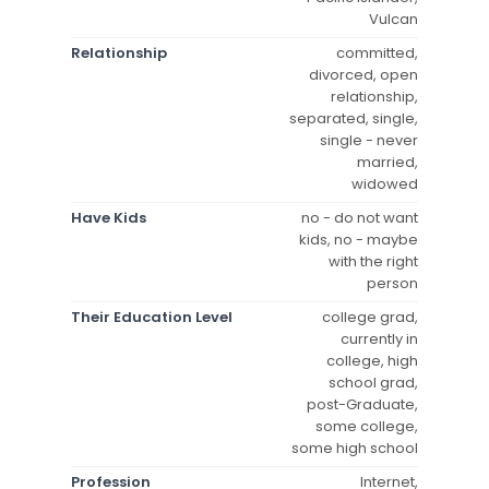
Vulcan
Relationship
committed,
divorced, open
relationship,
separated, single,
single - never
married,
widowed
Have Kids
no - do not want
kids, no - maybe
with the right
person
Their Education Level
college grad,
currently in
college, high
school grad,
post-Graduate,
some college,
some high school
Profession
Internet,