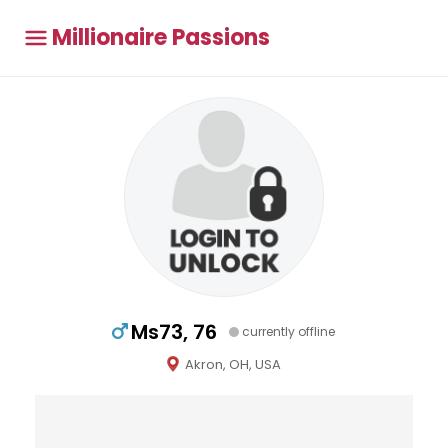
Millionaire Passions
Ms73, 76
currently offline
Akron, OH, USA