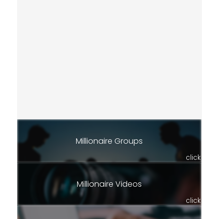
Millionaire Groups
click
Millionaire Videos
click