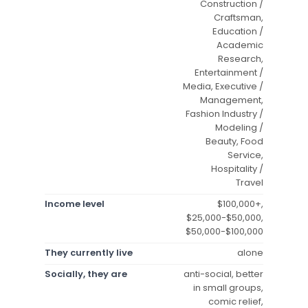
Construction /
Craftsman,
Education /
Academic
Research,
Entertainment /
Media, Executive /
Management,
Fashion Industry /
Modeling /
Beauty, Food
Service,
Hospitality /
Travel
Income level
$100,000+,
$25,000-$50,000,
$50,000-$100,000
They currently live
alone
Socially, they are
anti-social, better
in small groups,
comic relief,