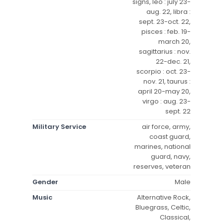
signs, leo : july 23-
aug. 22, libra :
sept. 23-oct. 22,
pisces : feb. 19-
march 20,
sagittarius : nov.
22-dec. 21,
scorpio : oct. 23-
nov. 21, taurus :
april 20-may 20,
virgo : aug. 23-
sept. 22
Military Service
air force, army,
coast guard,
marines, national
guard, navy,
reserves, veteran
Gender
Male
Music
Alternative Rock,
Bluegrass, Celtic,
Classical,