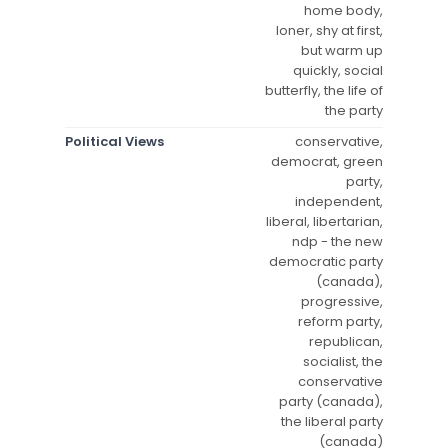
home body,
loner, shy at first,
but warm up
quickly, social
butterfly, the life of
the party
Political Views
conservative,
democrat, green
party,
independent,
liberal, libertarian,
ndp - the new
democratic party
(canada),
progressive,
reform party,
republican,
socialist, the
conservative
party (canada),
the liberal party
(canada)