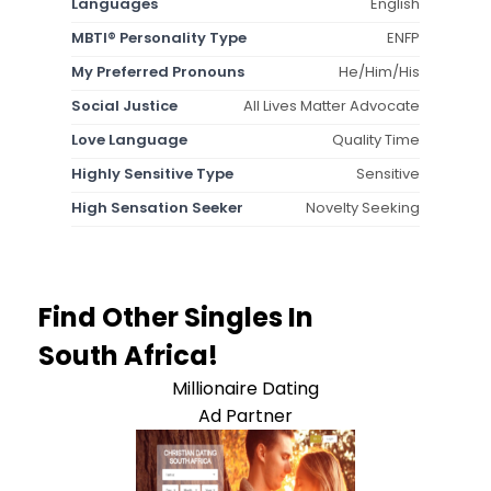
Languages
English
MBTI® Personality Type
ENFP
My Preferred Pronouns
He/Him/His
Social Justice
All Lives Matter Advocate
Love Language
Quality Time
Highly Sensitive Type
Sensitive
High Sensation Seeker
Novelty Seeking
Find Other Singles In
South Africa!
Millionaire Dating
Ad Partner