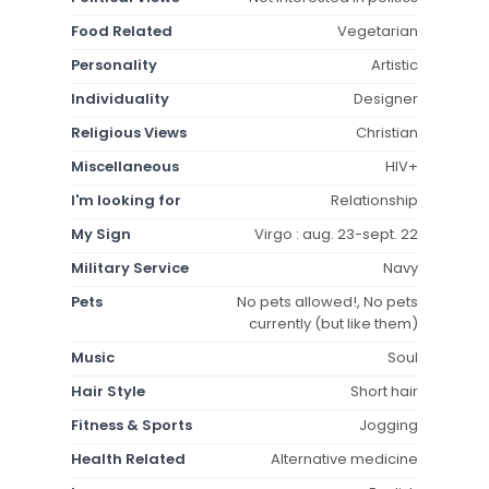
Food Related
Vegetarian
Personality
Artistic
Individuality
Designer
Religious Views
Christian
Miscellaneous
HIV+
I'm looking for
Relationship
My Sign
Virgo : aug. 23-sept. 22
Military Service
Navy
Pets
No pets allowed!, No pets
currently (but like them)
Music
Soul
Hair Style
Short hair
Fitness & Sports
Jogging
Health Related
Alternative medicine