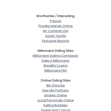
Worthwhile / Interesting
Prenup
Private Islands Online
Air Combat USA
Super Yachts
Exclusive Resorts
Millionaire Dating Sites
Millionaire Dating Connexion
Date A Millionaire
Wealthy Lovers
Millionaire Flirt
Online Dating Sites
Be Choosie
Gay Life Partners
Singles Online
Local Personals Online
Dating Buddies
Sweet And Casual