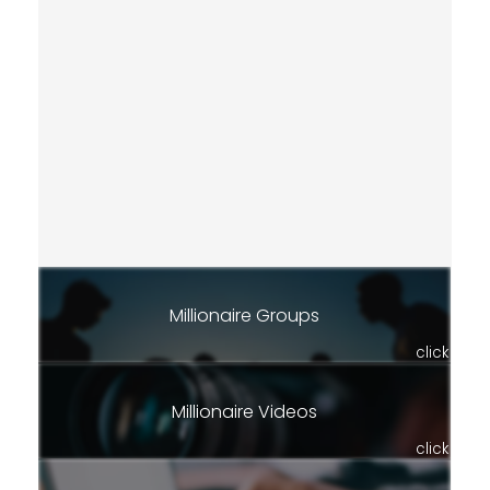
Millionaire Groups
click
Millionaire Videos
click