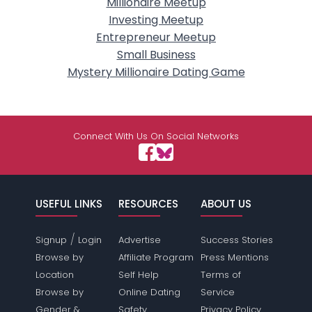
Millionaire Meetup
Investing Meetup
Entrepreneur Meetup
Small Business
Mystery Millionaire Dating Game
Connect With Us On Social Networks
USEFUL LINKS
RESOURCES
ABOUT US
/
Signup
Login
Advertise
Success Stories
Browse by
Affiliate Program
Press Mentions
Location
Self Help
Terms of
Browse by
Online Dating
Service
Gender &
Safety
Privacy Policy