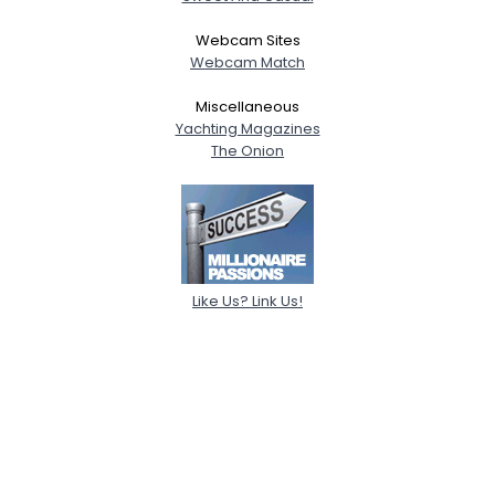
Webcam Sites
Webcam Match
Miscellaneous
Yachting Magazines
The Onion
Like Us? Link Us!