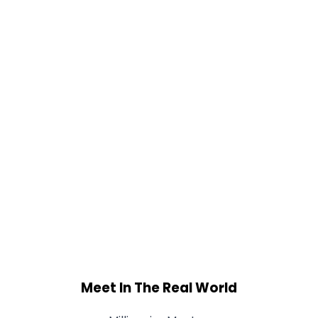
Meet In The Real World