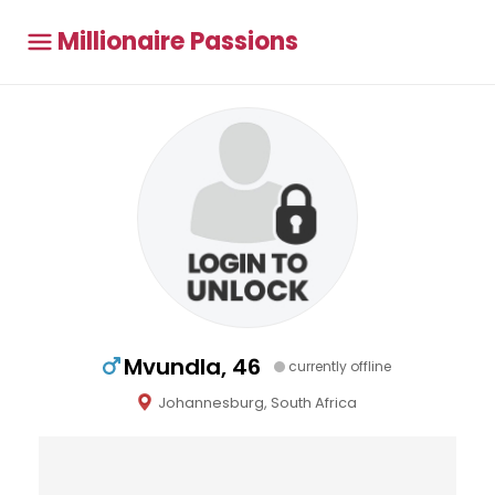
Millionaire Passions
Mvundla, 46
currently offline
Johannesburg, South Africa