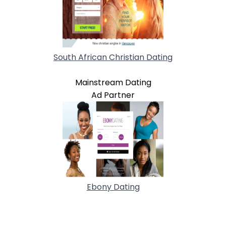
South African Christian Dating
Mainstream Dating
Ad Partner
Ebony Dating