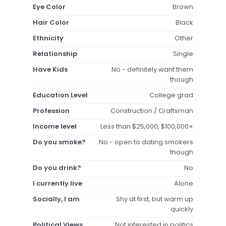
Eye Color
Brown
Hair Color
Black
Ethnicity
Other
Relationship
Single
Have Kids
No - definitely want them
though
Education Level
College grad
Profession
Construction / Craftsman
Income level
Less than $25,000, $100,000+
Do you smoke?
No - open to dating smokers
though
Do you drink?
No
I currently live
Alone
Socially, I am
Shy at first, but warm up
quickly
Political Views
Not interested in politics