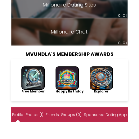
Millionaire Dating Sites
click
Millionaire Chat
click
MVUNDLA'S MEMBERSHIP AWARDS
Free Member
Happy Birthday
Explorer
Profile
Photos (1)
Friends
Groups (0)
Sponsored Dating App