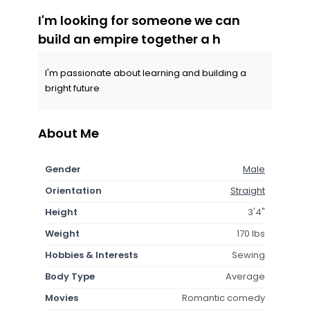
I'm looking for someone we can
build an empire together a h
I'm passionate about learning and building a
bright future
About Me
Gender
Male
Orientation
Straight
Height
3'4"
Weight
170 lbs
Hobbies & Interests
Sewing
Body Type
Average
Movies
Romantic comedy