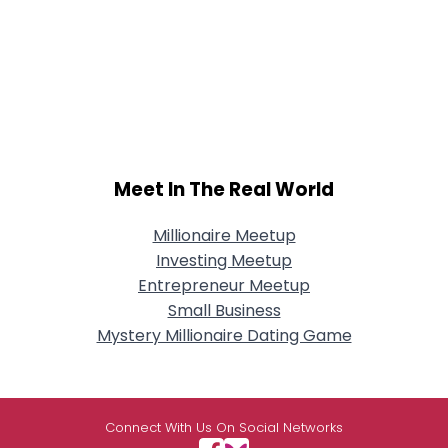
Meet In The Real World
Millionaire Meetup
Investing Meetup
Entrepreneur Meetup
Small Business
Mystery Millionaire Dating Game
Connect With Us On Social Networks