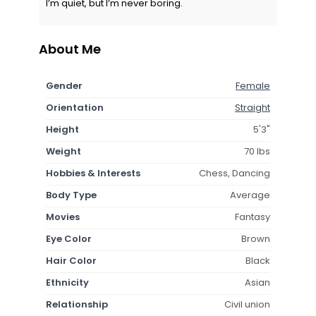
I’m quiet, but I’m never boring.
About Me
Gender
Female
Orientation
Straight
Height
5'3"
Weight
70 lbs
Hobbies & Interests
Chess, Dancing
Body Type
Average
Movies
Fantasy
Eye Color
Brown
Hair Color
Black
Ethnicity
Asian
Relationship
Civil union