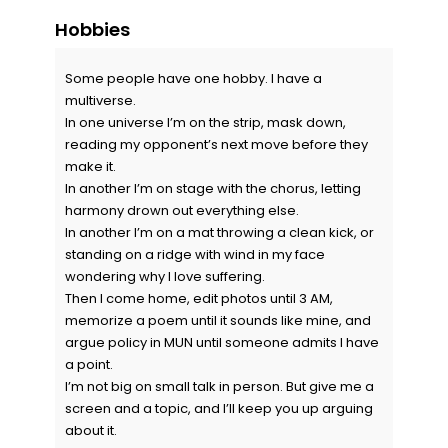
Hobbies
Some people have one hobby. I have a
multiverse.
In one universe I’m on the strip, mask down,
reading my opponent’s next move before they
make it.
In another I’m on stage with the chorus, letting
harmony drown out everything else.
In another I’m on a mat throwing a clean kick, or
standing on a ridge with wind in my face
wondering why I love suffering.
Then I come home, edit photos until 3 AM,
memorize a poem until it sounds like mine, and
argue policy in MUN until someone admits I have
a point.
I’m not big on small talk in person. But give me a
screen and a topic, and I’ll keep you up arguing
about it.