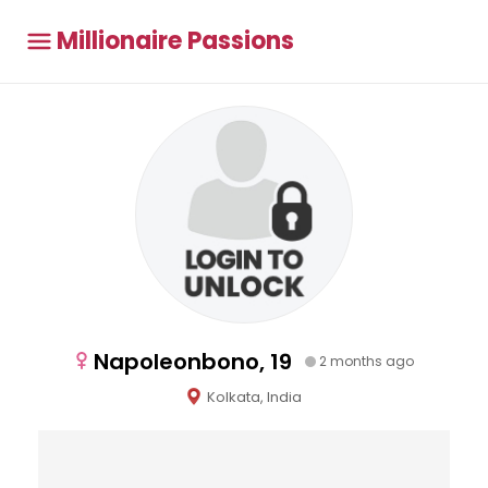
Millionaire Passions
Napoleonbono, 19
2 months ago
Kolkata, India