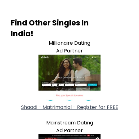
Find Other Singles In
India!
Millionaire Dating
Ad Partner
Shaadi - Matrimonial - Register for FREE
Mainstream Dating
Ad Partner