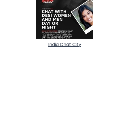
India Chat City