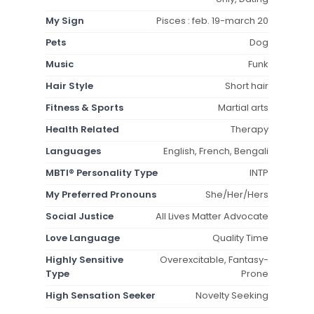
My Sign
Pisces : feb. 19-march 20
Pets
Dog
Music
Funk
Hair Style
Short hair
Fitness & Sports
Martial arts
Health Related
Therapy
Languages
English, French, Bengali
MBTI® Personality Type
INTP
My Preferred Pronouns
She/Her/Hers
Social Justice
All Lives Matter Advocate
Love Language
Quality Time
Highly Sensitive
Overexcitable, Fantasy-
Type
Prone
High Sensation Seeker
Novelty Seeking