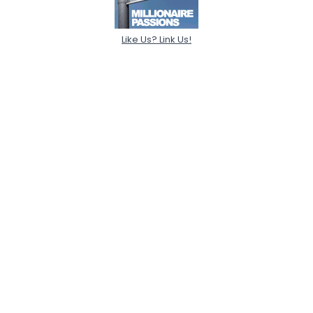
Like Us? Link Us!