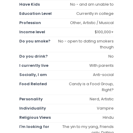
Have Kids
No - and am unable to
Education Level
Currently in college
Profession
Other, Artistic / Musical
Income level
$100,000+
Do you smoke?
No - open to dating smokers
though
Do you drink?
No
I currently live
With parents
Socially, I am
Anti-social
Food Related
Candy is a Food Group,
Right?
Personality
Nerd, Artistic
Individuality
Vampire
Religious Views
Hindu
I'm looking for
The yin to my yang, Friends
only, Dating