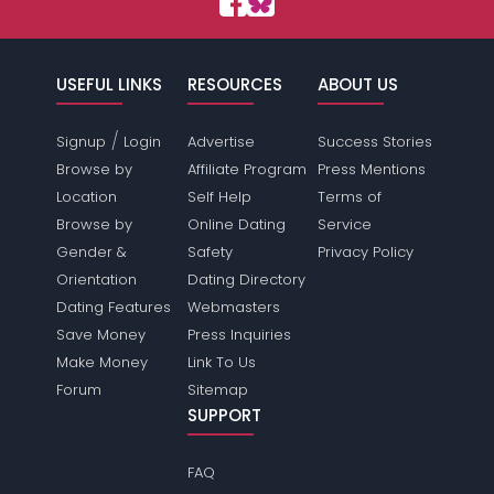
USEFUL LINKS
RESOURCES
ABOUT US
/
Signup
Login
Advertise
Success Stories
Browse by
Affiliate Program
Press Mentions
Location
Self Help
Terms of
Browse by
Online Dating
Service
Gender &
Safety
Privacy Policy
Orientation
Dating Directory
Dating Features
Webmasters
Save Money
Press Inquiries
Make Money
Link To Us
Forum
Sitemap
SUPPORT
FAQ