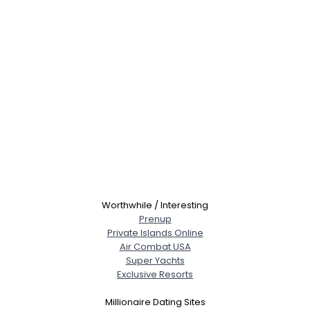
Worthwhile / Interesting
Prenup
Private Islands Online
Air Combat USA
Super Yachts
Exclusive Resorts
Millionaire Dating Sites