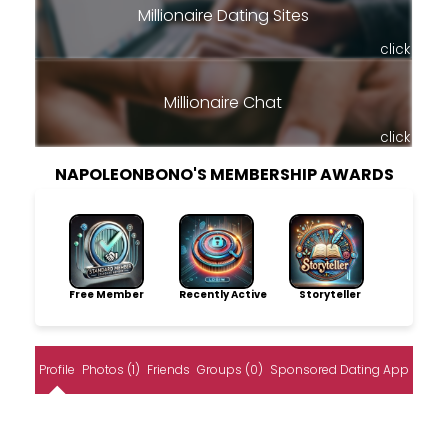
Millionaire Dating Sites
click
Millionaire Chat
click
NAPOLEONBONO'S MEMBERSHIP AWARDS
Free Member
Recently Active
Storyteller
Profile
Photos (1)
Friends
Groups (0)
Sponsored Dating App