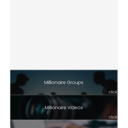
Millionaire Groups
click
Millionaire Videos
click