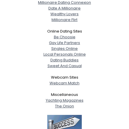
Millionaire Dating Connexion
Date A Millionaire
Wealthy Lovers
Millionaire Flirt
Online Dating Sites
Be Choosie
Gay Life Partners
Singles Online
Local Personals Online
Dating Buddies
Sweet And Casual
Webcam Sites
Webcam Match
Miscellaneous
Yachting Magazines
The Onion