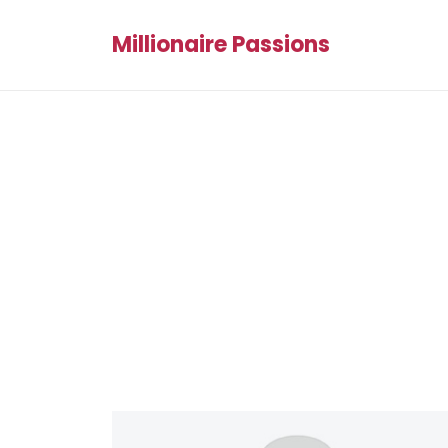
Millionaire Passions