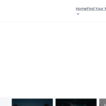
Home
Find Your