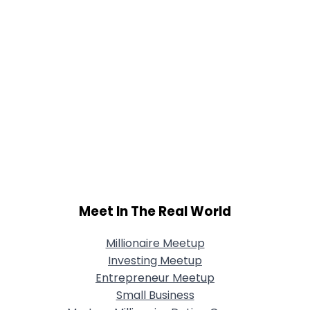
Meet In The Real World
Millionaire Meetup
Investing Meetup
Entrepreneur Meetup
Small Business