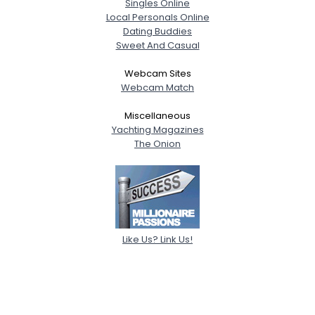
Singles Online
Local Personals Online
Dating Buddies
Sweet And Casual
Webcam Sites
Webcam Match
Miscellaneous
Yachting Magazines
The Onion
Like Us? Link Us!