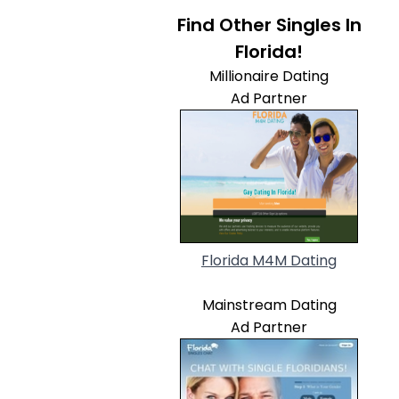
Find Other Singles In
Florida!
Millionaire Dating
Ad Partner
Florida M4M Dating
Mainstream Dating
Ad Partner