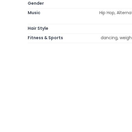
Gender
Music
Hip Hop, Altern
Hair Style
Fitness & Sports
dancing, weight