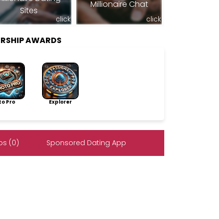
Millionaire Chat
Sites
click
click
ERSHIP AWARDS
to Pro
Explorer
s (0)
Sponsored Dating App