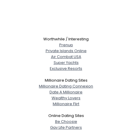
Worthwhile / Interesting
Prenup
Private Islands Online
Air Combat USA
Super Yachts
Exclusive Resorts
Millionaire Dating Sites
Millionaire Dating Connexion
Date A Millionaire
Wealthy Lovers
Millionaire Flirt
Online Dating Sites
Be Choosie
Gay Life Partners