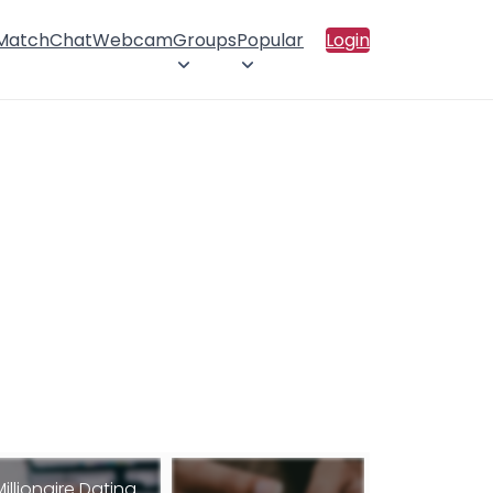
 Match
Chat
Webcam
Groups
Popular
Login
Millionaire Dating