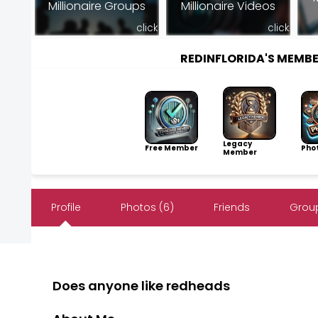
Millionaire Groups
Millionaire Videos
click
click
REDINFLORIDA'S MEMB
Legacy
Free Member
Pho
Member
Profile
Photos (6)
Friends
Group
Does anyone like redheads