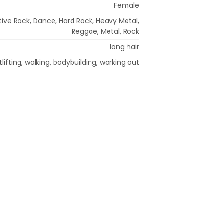
Female
ative Rock, Dance, Hard Rock, Heavy Metal,
Reggae, Metal, Rock
long hair
lifting, walking, bodybuilding, working out