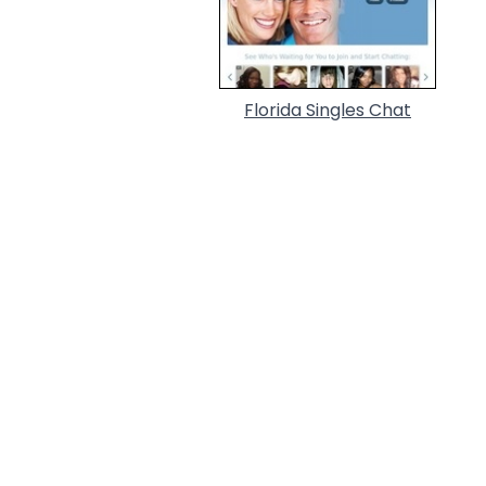
Florida Singles Chat