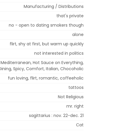
Manufacturing / Distributions
that's private
no - open to dating smokers though
alone
flirt, shy at first, but warm up quickly
not interested in politics
 Mediterranean, Hot Sauce on Everything,
Dining, Spicy, Comfort, Italian, Chocoholic
fun loving, flirt, romantic, coffeeholic
tattoos
Not Religious
mr. right
sagittarius : nov. 22-dec. 21
Cat