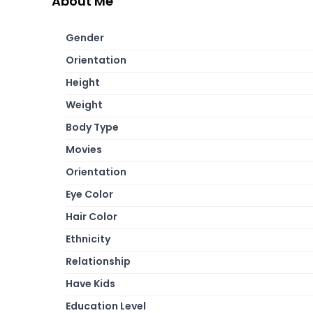
About Me
Gender
Orientation
Height
Weight
Body Type
Movies
Orientation
Eye Color
Hair Color
Ethnicity
Relationship
Have Kids
Education Level