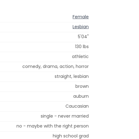
Female
Lesbian
5'04"
130 lbs
athletic
comedy, drama, action, horror
straight, lesbian
brown
auburn
Caucasian
single - never married
no - maybe with the right person
high school grad