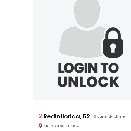
Redinflorida, 52
currently offline
Melbourne, FL, USA