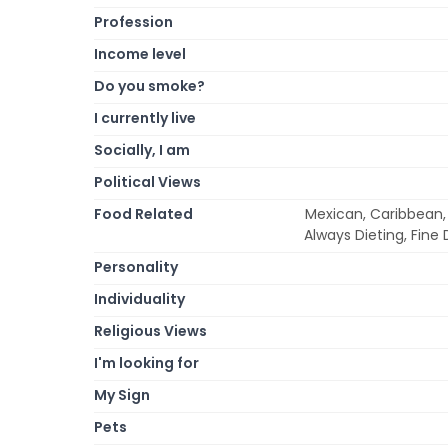
Profession
Income level
Do you smoke?
I currently live
Socially, I am
Political Views
Food Related
Mexican, Caribbean,
Always Dieting, Fine 
Personality
Individuality
Religious Views
I'm looking for
My Sign
Pets