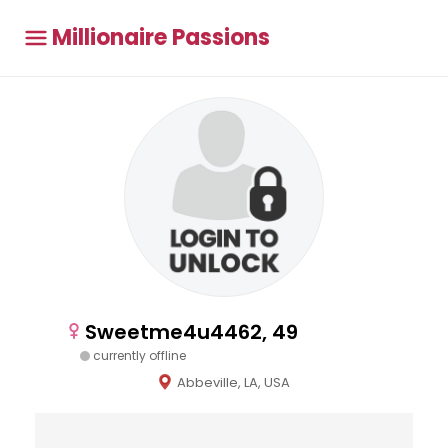
Millionaire Passions
Sweetme4u4462, 49
currently offline
Abbeville, LA, USA