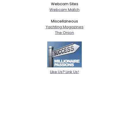
Webcam Sites
Webcam Match
Miscellaneous
Yachting Magazines
The Onion
Like Us? Link Us!