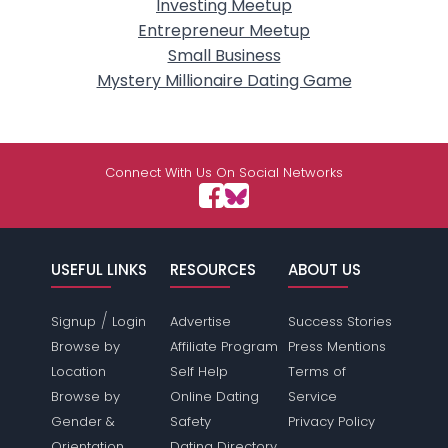
Investing Meetup
Entrepreneur Meetup
Small Business
Mystery Millionaire Dating Game
Connect With Us On Social Networks
USEFUL LINKS
RESOURCES
ABOUT US
/
Signup
Login
Advertise
Success Stories
Browse by
Affiliate Program
Press Mentions
Location
Self Help
Terms of
Browse by
Online Dating
Service
Gender &
Safety
Privacy Policy
Orientation
Dating Directory