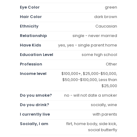
Eye Color
green
Hair Color
dark brown
Ethnicity
Caucasian
Relationship
single - never married
Have Kids
yes, yes - single parent home
Education Level
some high school
Profession
Other
Income level
$100,000+, $25,000-$50,000,
$50,000-$100,000, Less than
$25,000
Do you smoke?
no - will not date a smoker
Do you drink?
socially, wine
I currently live
with parents
Socially, I am
flirt, home body, side kick,
social butterfly