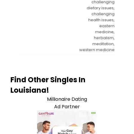
challenging
dietary issues,
challenging
health issues,
eastern
medicine,
herbalism,
meditation,
western medicine
Find Other Singles In
Louisiana!
Millionaire Dating
Ad Partner