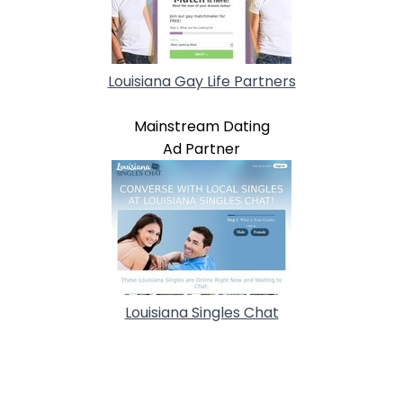
Louisiana Gay Life Partners
Mainstream Dating
Ad Partner
Louisiana Singles Chat