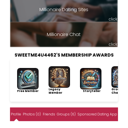
Millionaire Dating Sites
click
Millionaire Chat
click
SWEETME4U4462'S MEMBERSHIP AWARDS
Legacy
Group
Free Member
Storyteller
Member
Champio
Profile
Photos (0)
Friends
Groups (6)
Sponsored Dating App