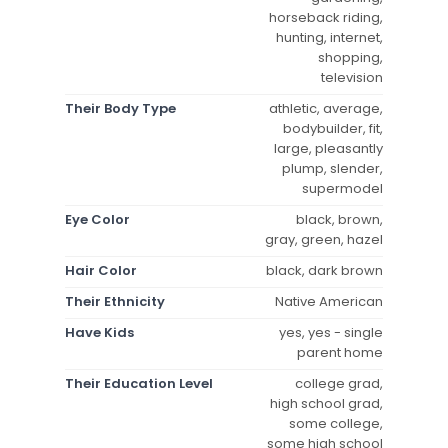
horseback riding,
hunting, internet,
shopping,
television
Their Body Type
athletic, average,
bodybuilder, fit,
large, pleasantly
plump, slender,
supermodel
Eye Color
black, brown,
gray, green, hazel
Hair Color
black, dark brown
Their Ethnicity
Native American
Have Kids
yes, yes - single
parent home
Their Education Level
college grad,
high school grad,
some college,
some high school