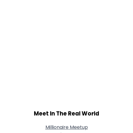
Meet In The Real World
Millionaire Meetup