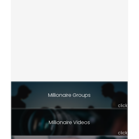
Millionaire Groups
click
Millionaire Videos
click