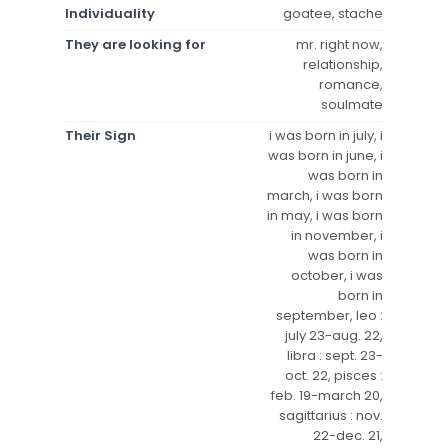
Individuality
goatee, stache
They are looking for
mr. right now,
relationship,
romance,
soulmate
Their Sign
i was born in july, i
was born in june, i
was born in
march, i was born
in may, i was born
in november, i
was born in
october, i was
born in
september, leo :
july 23-aug. 22,
libra : sept. 23-
oct. 22, pisces :
feb. 19-march 20,
sagittarius : nov.
22-dec. 21,