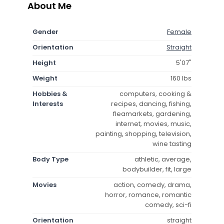
About Me
Gender
Female
Orientation
Straight
Height
5'07"
Weight
160 lbs
Hobbies &
computers, cooking &
Interests
recipes, dancing, fishing,
fleamarkets, gardening,
internet, movies, music,
painting, shopping, television,
wine tasting
Body Type
athletic, average,
bodybuilder, fit, large
Movies
action, comedy, drama,
horror, romance, romantic
comedy, sci-fi
Orientation
straight