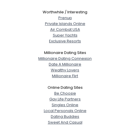
Worthwhile / Interesting
Prenup
Private Islands Online
Air Combat USA
Super Yachts
Exclusive Resorts
Millionaire Dating Sites
Millionaire Dating Connexion
Date A Millionaire
Wealthy Lovers
Millionaire Flirt
Online Dating Sites
Be Choosie
Gay Life Partners
Singles Online
Local Personals Online
Dating Buddies
Sweet And Casual