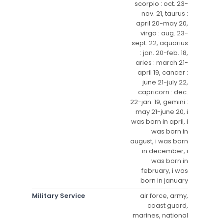
scorpio : oct. 23-
nov. 21, taurus :
april 20-may 20,
virgo : aug. 23-
sept. 22, aquarius
: jan. 20-feb. 18,
aries : march 21-
april 19, cancer :
june 21-july 22,
capricorn : dec.
22-jan. 19, gemini :
may 21-june 20, i
was born in april, i
was born in
august, i was born
in december, i
was born in
february, i was
born in january
Military Service
air force, army,
coast guard,
marines, national