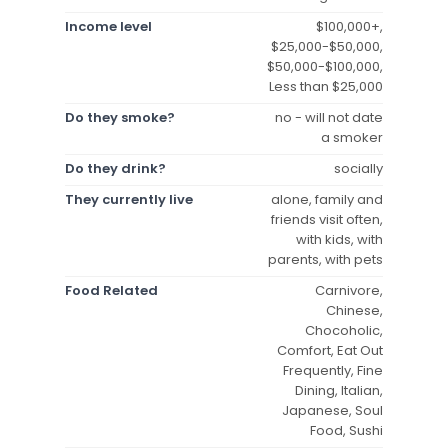
Income level
$100,000+,
$25,000-$50,000,
$50,000-$100,000,
Less than $25,000
Do they smoke?
no - will not date
a smoker
Do they drink?
socially
They currently live
alone, family and
friends visit often,
with kids, with
parents, with pets
Food Related
Carnivore,
Chinese,
Chocoholic,
Comfort, Eat Out
Frequently, Fine
Dining, Italian,
Japanese, Soul
Food, Sushi