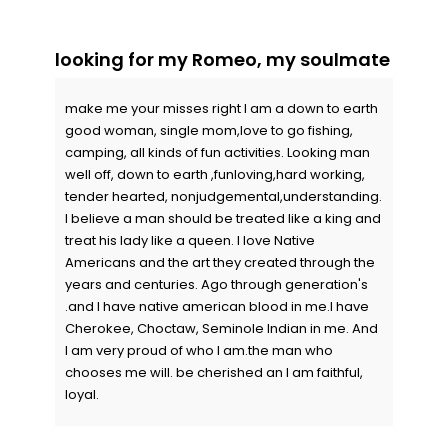
looking for my Romeo, my soulmate
make me your misses right I am a down to earth
good woman, single mom,love to go fishing,
camping, all kinds of fun activities. Looking man
well off, down to earth ,funloving,hard working,
tender hearted, nonjudgemental,understanding.
I believe a man should be treated like a king and
treat his lady like a queen. I love Native
Americans and the art they created through the
years and centuries. Ago through generation's
.and I have native american blood in me.I have
Cherokee, Choctaw, Seminole Indian in me. And
I am very proud of who I am.the man who
chooses me will. be cherished an I am faithful,
loyal.