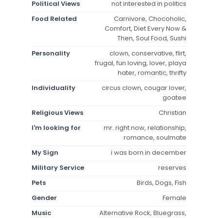
Political Views
not interested in politics
Food Related
Carnivore, Chocoholic,
Comfort, Diet Every Now &
Then, Soul Food, Sushi
Personality
clown, conservative, flirt,
frugal, fun loving, lover, playa
hater, romantic, thrifty
Individuality
circus clown, cougar lover,
goatee
Religious Views
Christian
I'm looking for
mr. right now, relationship,
romance, soulmate
My Sign
i was born in december
Military Service
reserves
Pets
Birds, Dogs, Fish
Gender
Female
Music
Alternative Rock, Bluegrass,