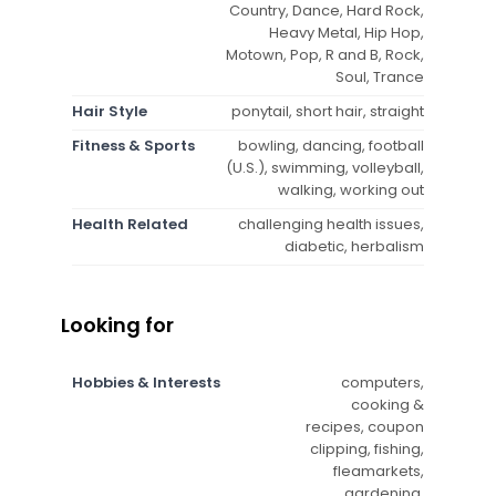
Country, Dance, Hard Rock,
Heavy Metal, Hip Hop,
Motown, Pop, R and B, Rock,
Soul, Trance
Hair Style
ponytail, short hair, straight
Fitness & Sports
bowling, dancing, football
(U.S.), swimming, volleyball,
walking, working out
Health Related
challenging health issues,
diabetic, herbalism
Looking for
Hobbies & Interests
computers,
cooking &
recipes, coupon
clipping, fishing,
fleamarkets,
gardening,