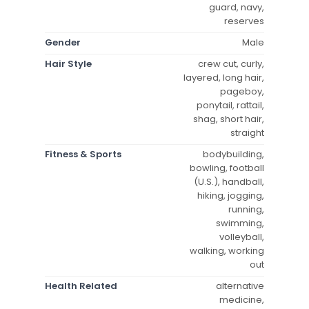
guard, navy,
reserves
Gender
Male
Hair Style
crew cut, curly,
layered, long hair,
pageboy,
ponytail, rattail,
shag, short hair,
straight
Fitness & Sports
bodybuilding,
bowling, football
(U.S.), handball,
hiking, jogging,
running,
swimming,
volleyball,
walking, working
out
Health Related
alternative
medicine,