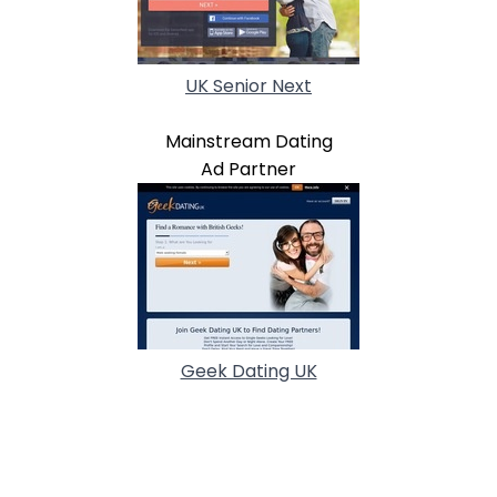
UK Senior Next
Mainstream Dating
Ad Partner
Geek Dating UK