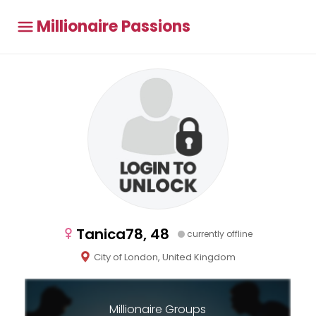
Millionaire Passions
Tanica78, 48
currently offline
City of London, United Kingdom
Millionaire Groups