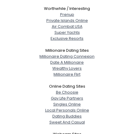
Worthwhile / Interesting
Prenup
Private Islands Online
Air Combat USA
Super Yachts
Exclusive Resorts
Millionaire Dating Sites
Millionaire Dating Connexion
Date A Millionaire
Wealthy Lovers
Millionaire Flirt
Online Dating Sites
Be Choosie
Gay Life Partners
Singles Online
Local Personals Online
Dating Buddies
Sweet And Casual