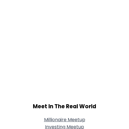
Meet In The Real World
Millionaire Meetup
Investing Meetup