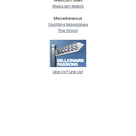
Webcam Sites
Webcam Match
Miscellaneous
Yachting Magazines
The Onion
Like Us? Link Us!