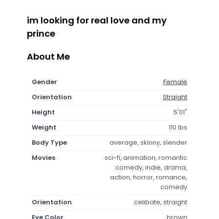
im looking for real love and my
prince
About Me
Gender
Female
Orientation
Straight
Height
5'01"
Weight
110 lbs
Body Type
average, skinny, slender
Movies
sci-fi, animation, romantic
comedy, indie, drama,
action, horror, romance,
comedy
Orientation
celibate, straight
Eye Color
brown