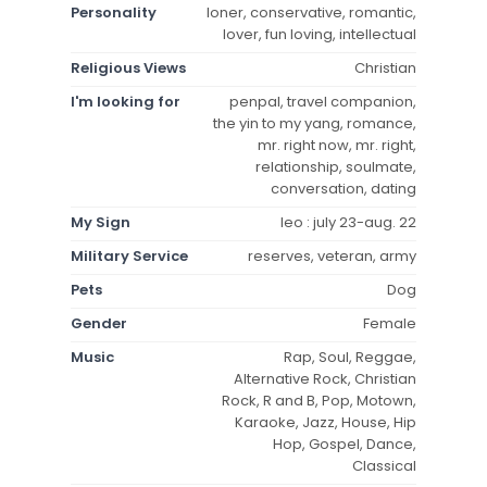
Personality
loner, conservative, romantic,
lover, fun loving, intellectual
Religious Views
Christian
I'm looking for
penpal, travel companion,
the yin to my yang, romance,
mr. right now, mr. right,
relationship, soulmate,
conversation, dating
My Sign
leo : july 23-aug. 22
Military Service
reserves, veteran, army
Pets
Dog
Gender
Female
Music
Rap, Soul, Reggae,
Alternative Rock, Christian
Rock, R and B, Pop, Motown,
Karaoke, Jazz, House, Hip
Hop, Gospel, Dance,
Classical