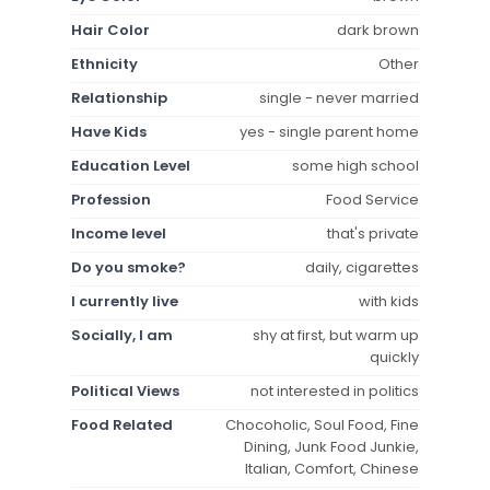
Hair Color
dark brown
Ethnicity
Other
Relationship
single - never married
Have Kids
yes - single parent home
Education Level
some high school
Profession
Food Service
Income level
that's private
Do you smoke?
daily, cigarettes
I currently live
with kids
Socially, I am
shy at first, but warm up
quickly
Political Views
not interested in politics
Food Related
Chocoholic, Soul Food, Fine
Dining, Junk Food Junkie,
Italian, Comfort, Chinese