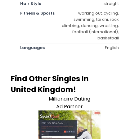
Hair Style
straight
Fitness & Sports
working out, cycling,
swimming, tai chi, rock
climbing, dancing, wrestling,
football (International),
basketball
Languages
English
Find Other Singles In
United Kingdom!
Millionaire Dating
Ad Partner