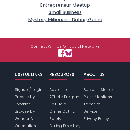
Entrepreneur Meetup
Small Business
Mystery Millionaire Dating Game
Connect With Us On Social Networks
USEFUL LINKS
RESOURCES
ABOUT US
/
Signup
Login
Advertise
Success Stories
Browse by
Affiliate Program
Press Mentions
Location
Self Help
Terms of
Browse by
Online Dating
Service
Gender &
Safety
Privacy Policy
Orientation
Dating Directory