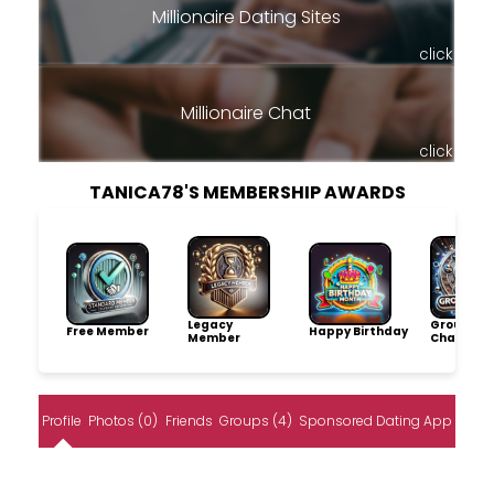
Millionaire Dating Sites
click
Millionaire Chat
click
TANICA78'S MEMBERSHIP AWARDS
Legacy
Group
Free Member
Happy Birthday
Member
Champio
Profile
Photos (0)
Friends
Groups (4)
Sponsored Dating App