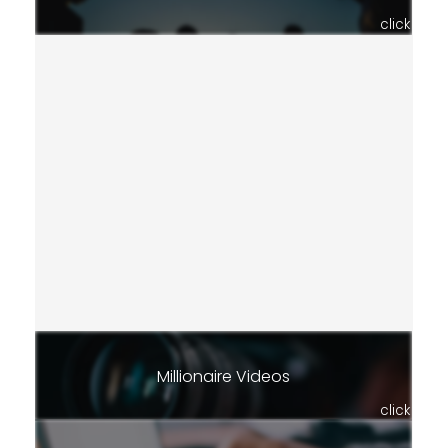
click
Millionaire Videos
click