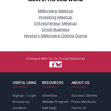
Millionaire Meetup
Investing Meetup
Entrepreneur Meetup
Small Business
Mystery Millionaire Dating Game
Connect With Us On Social Networks
USEFUL LINKS
RESOURCES
ABOUT US
/
Signup
Login
Advertise
Success Stories
Browse by
Affiliate Program
Press Mentions
Location
Self Help
Terms of