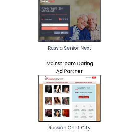
Russia Senior Next
Mainstream Dating
Ad Partner
Russian Chat City