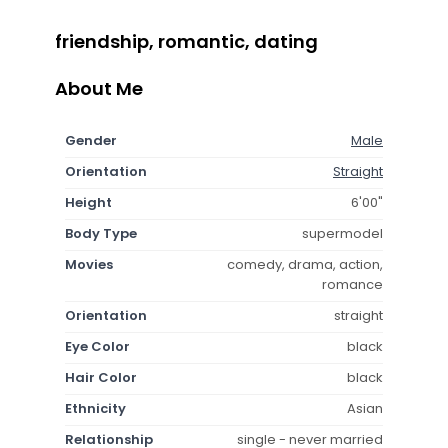
friendship, romantic, dating
About Me
Gender
Male
Orientation
Straight
Height
6'00"
Body Type
supermodel
Movies
comedy, drama, action,
romance
Orientation
straight
Eye Color
black
Hair Color
black
Ethnicity
Asian
Relationship
single - never married