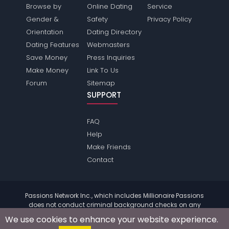
Browse by
Online Dating
Service
Gender &
Safety
Privacy Policy
Orientation
Dating Directory
Dating Features
Webmasters
Save Money
Press Inquiries
Make Money
Link To Us
Forum
Sitemap
SUPPORT
FAQ
Help
Make Friends
Contact
Passions Network Inc., which includes Millionaire Passions
does not conduct criminal background checks on any
members. Please review the
terms
of the site for further
We use cookies to enhance your website experience.
information.