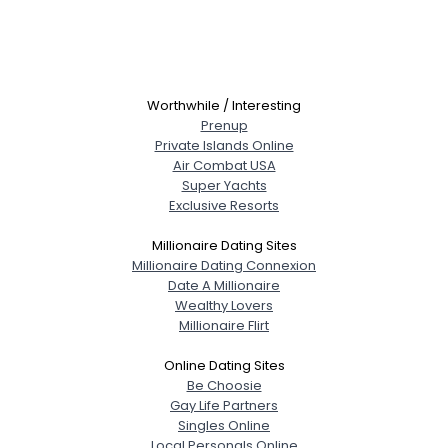
Worthwhile / Interesting
Prenup
Private Islands Online
Air Combat USA
Super Yachts
Exclusive Resorts
Millionaire Dating Sites
Millionaire Dating Connexion
Date A Millionaire
Wealthy Lovers
Millionaire Flirt
Online Dating Sites
Be Choosie
Gay Life Partners
Singles Online
Local Personals Online