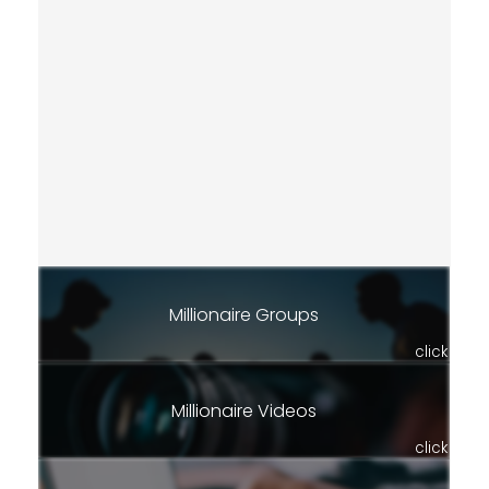
Millionaire Groups
click
Millionaire Videos
click