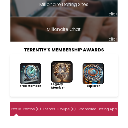
Millionaire Dating Sites
click
Millionaire Chat
click
TERENTIY'S MEMBERSHIP AWARDS
Legacy
Free Member
Explorer
Member
Profile
Photos (0)
Friends
Groups (0)
Sponsored Dating App