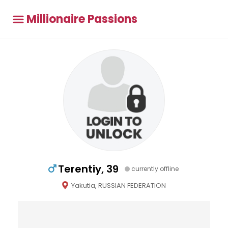
Millionaire Passions
Terentiy, 39
currently offline
Yakutia, RUSSIAN FEDERATION