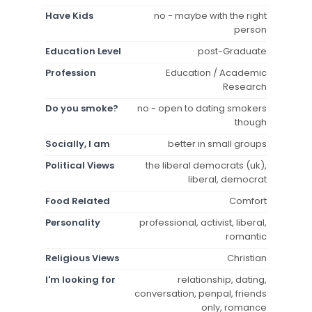
Have Kids
no - maybe with the right
person
Education Level
post-Graduate
Profession
Education / Academic
Research
Do you smoke?
no - open to dating smokers
though
Socially, I am
better in small groups
Political Views
the liberal democrats (uk),
liberal, democrat
Food Related
Comfort
Personality
professional, activist, liberal,
romantic
Religious Views
Christian
I'm looking for
relationship, dating,
conversation, penpal, friends
only, romance