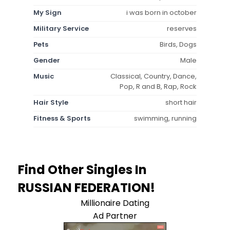
My Sign
i was born in october
Military Service
reserves
Pets
Birds, Dogs
Gender
Male
Music
Classical, Country, Dance,
Pop, R and B, Rap, Rock
Hair Style
short hair
Fitness & Sports
swimming, running
Find Other Singles In
RUSSIAN FEDERATION!
Millionaire Dating
Ad Partner