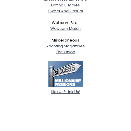
Dating Buddies
Sweet And Casual
Webcam Sites
Webcam Match
Miscellaneous
Yachting Magazines
The Onion
Like Us? Link Us!