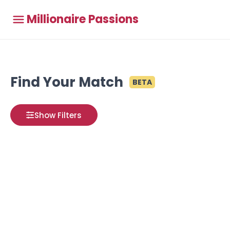
Millionaire Passions
Find Your Match
BETA
Show Filters