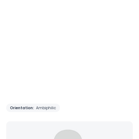
Orientation:
Ambiphilic