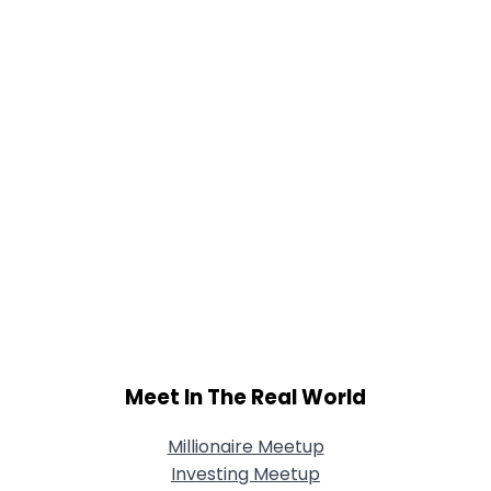
Joined Groups
Shared Sites
View Full Profile
Meet In The Real World
Millionaire Meetup
Investing Meetup