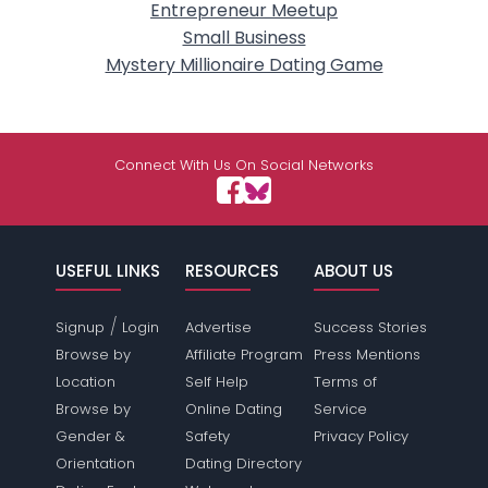
Entrepreneur Meetup
Small Business
Mystery Millionaire Dating Game
Connect With Us On Social Networks
USEFUL LINKS
RESOURCES
ABOUT US
/
Signup
Login
Advertise
Success Stories
Browse by
Affiliate Program
Press Mentions
Location
Self Help
Terms of
Browse by
Online Dating
Service
Gender &
Safety
Privacy Policy
Orientation
Dating Directory