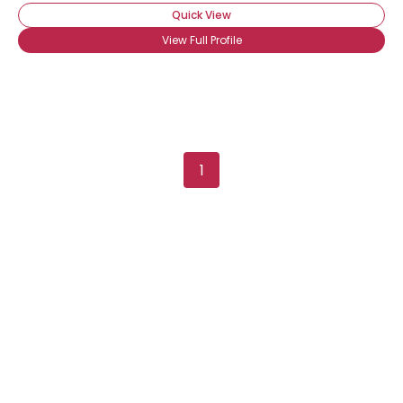
Quick View
View Full Profile
1
Username, 00
City, Country
About Me
Gender
--
Orientation
--
Height
--
Weight
--