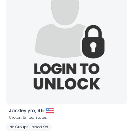
×
Jackleylynx, 41
Croton,
United States
No Groups Joined Yet