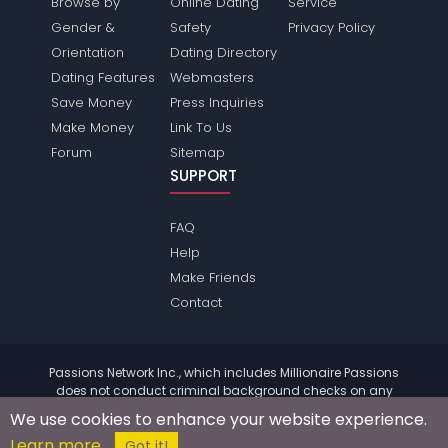
Browse by
Online Dating
Service
Gender &
Safety
Privacy Policy
Orientation
Dating Directory
Dating Features
Webmasters
Save Money
Press Inquiries
Make Money
Link To Us
Forum
Sitemap
SUPPORT
FAQ
Help
Make Friends
Contact
Passions Network Inc., which includes Millionaire Passions
does not conduct criminal background checks on any
members. Please review the
terms
of the site for further
We use cookies to enhance your website experience.
information.
Learn more
© 2004 - 2026 Copyright:
MillionairePassions.com
Got it!