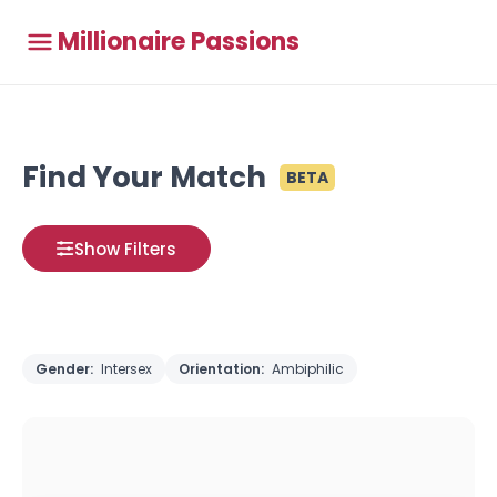
Millionaire Passions
Find Your Match
BETA
Show Filters
Gender:
Intersex
Orientation:
Ambiphilic