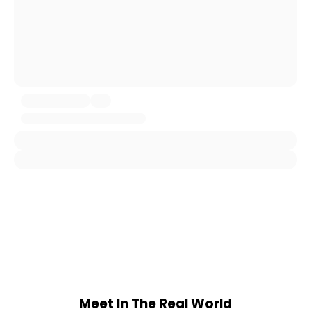
Meet In The Real World