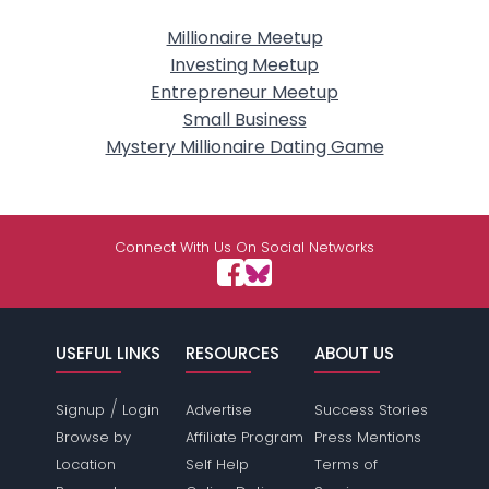
Millionaire Meetup
Investing Meetup
Entrepreneur Meetup
Small Business
Mystery Millionaire Dating Game
Connect With Us On Social Networks
USEFUL LINKS
RESOURCES
ABOUT US
/
Signup
Login
Advertise
Success Stories
Browse by
Affiliate Program
Press Mentions
Location
Self Help
Terms of