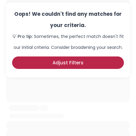
Oops! We couldn't find any matches for
your criteria.
💡 Pro tip:
Sometimes, the perfect match doesn't fit
our initial criteria. Consider broadening your search.
Adjust Filters