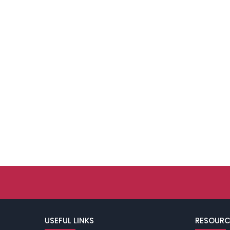
USEFUL LINKS
RESOURC