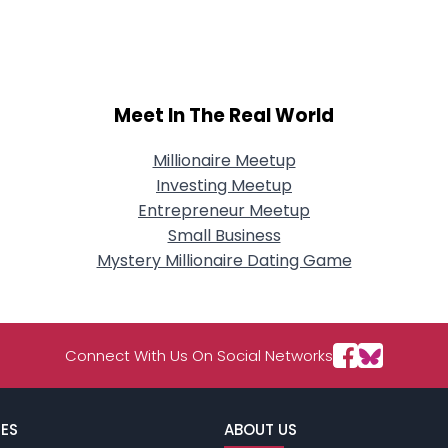
City, Country
About Me
Gender
--
Meet In The Real World
Orientation
--
Height
--
Weight
--
Millionaire Meetup
Investing Meetup
Joined Groups
Entrepreneur Meetup
Small Business
Mystery Millionaire Dating Game
Shared Sites
View Full Profile
Connect With Us On Social Networks
ES
ABOUT US