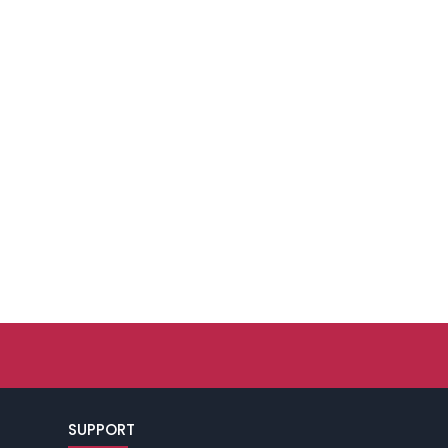
SUPPORT