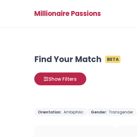
Millionaire Passions
Find Your Match
BETA
Show Filters
Orientation:
Ambiphilic
Gender:
Transgender