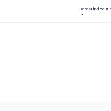
Home
Find Your
×