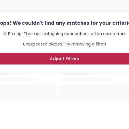
ops! We couldn't find any matches for your criteri
💡 Pro tip:
The most intriguing connections often come from
unexpected places. Try removing a filter!
Adjust Filters
Username, 00