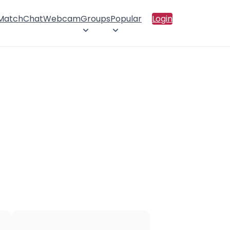
 Match
Chat
Webcam
Groups
Popular
Login