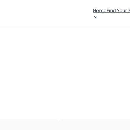
Home
Find Your
×