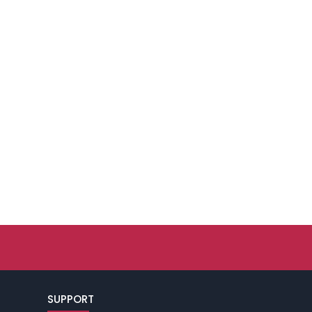
SUPPORT