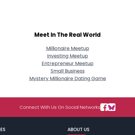
City, Country
About Me
Gender
--
Meet In The Real World
Orientation
--
Height
--
Weight
--
Millionaire Meetup
Investing Meetup
Joined Groups
Entrepreneur Meetup
Small Business
Mystery Millionaire Dating Game
Shared Sites
View Full Profile
Connect With Us On Social Networks
ES
ABOUT US