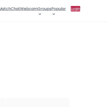
 Match
Chat
Webcam
Groups
Popular
Login