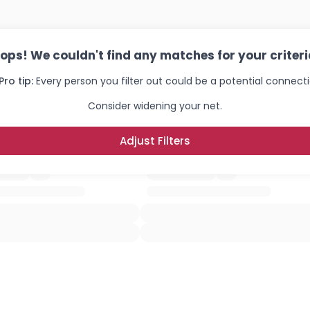
ops! We couldn't find any matches for your criteri
Pro tip:
Every person you filter out could be a potential connecti
Consider widening your net.
Adjust Filters
Username, 00