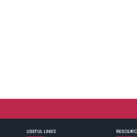
USEFUL LINKS
RESOURC