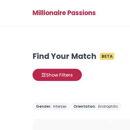
Millionaire Passions
Find Your Match
BETA
Show Filters
Gender:
Intersex
Orientation:
Androphilic