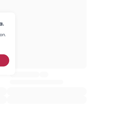
a.
on.