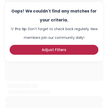
Oops! We couldn't find any matches for
your criteria.
💡 Pro tip:
Don't forget to check back regularly. New
members join our community daily!
Adjust Filters