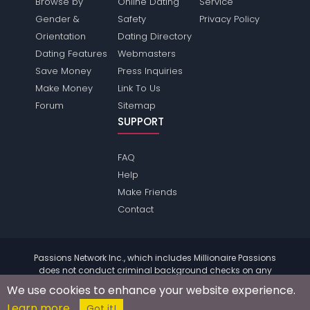
Browse by
Online Dating
Service
Gender &
Safety
Privacy Policy
Orientation
Dating Directory
Dating Features
Webmasters
Save Money
Press Inquiries
Make Money
Link To Us
Forum
Sitemap
SUPPORT
FAQ
Help
Make Friends
Contact
Passions Network Inc., which includes Millionaire Passions
does not conduct criminal background checks on any
members. Please review the
terms
of the site for further
We use cookies to enhance your website experience.
information.
Learn more
© 2004 - 2026 Copyright:
MillionairePassions.com
Got it!