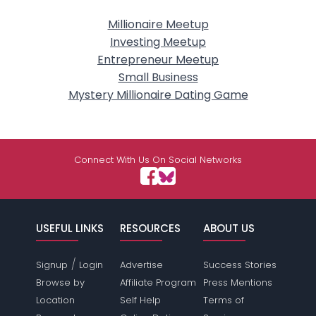
Millionaire Meetup
Investing Meetup
Entrepreneur Meetup
Small Business
Mystery Millionaire Dating Game
Connect With Us On Social Networks
USEFUL LINKS
RESOURCES
ABOUT US
/
Signup
Login
Advertise
Success Stories
Browse by
Affiliate Program
Press Mentions
Location
Self Help
Terms of