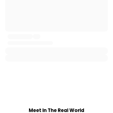
Meet In The Real World