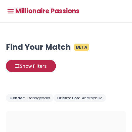
Millionaire Passions
Find Your Match
BETA
Show Filters
Gender:
Transgender
Orientation:
Androphilic