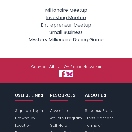
Millionaire Meetup
Investing Meetup
Entrepreneur Meetup
Small Business
Mystery Millionaire Dating Game
Connect With Us On Social Networks
USEFUL LINKS
RESOURCES
ABOUT US
/
Signup
Login
Advertise
Success Stories
Browse by
Affiliate Program
Press Mentions
Location
Self Help
Terms of