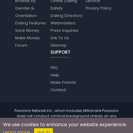
Browse by
Online Dating
Service
Gender &
Safety
Privacy Policy
Orientation
Dating Directory
Dating Features
Webmasters
Save Money
Press Inquiries
Make Money
Link To Us
Forum
Sitemap
SUPPORT
FAQ
Help
Make Friends
Contact
Passions Network Inc., which includes Millionaire Passions
does not conduct criminal background checks on any
members. Please review the
terms
of the site for further
We use cookies to enhance your website experience.
information.
Learn more
© 2004 - 2026 Copyright:
MillionairePassions.com
Got it!