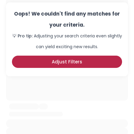
Oops! We couldn't find any matches for
your criteria.
💡 Pro tip:
Adjusting your search criteria even slightly
can yield exciting new results.
Adjust Filters