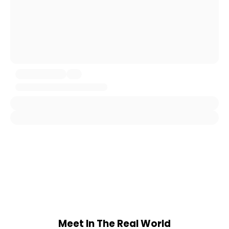
Meet In The Real World