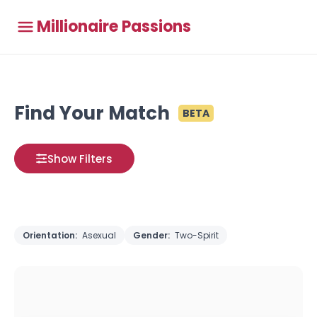
Millionaire Passions
Find Your Match
BETA
Show Filters
Orientation:
Asexual
Gender:
Two-Spirit