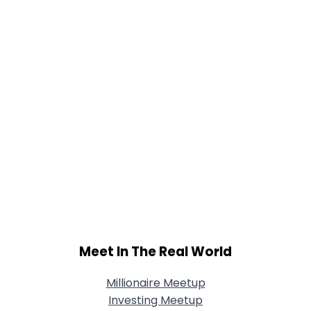
Joined Groups
Shared Sites
View Full Profile
Meet In The Real World
Millionaire Meetup
Investing Meetup