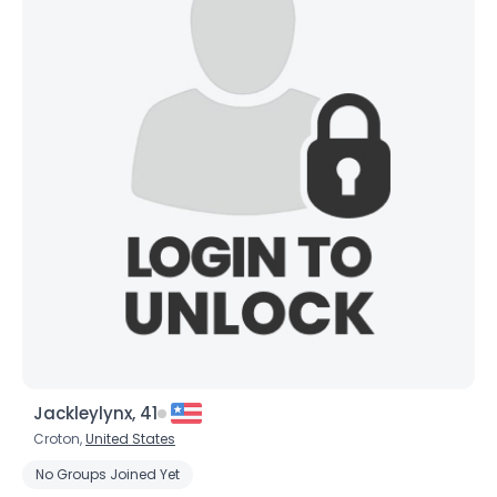
×
Jackleylynx, 41
Croton,
United States
No Groups Joined Yet