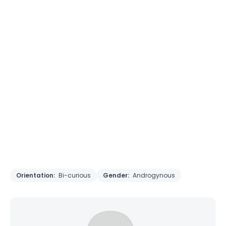
Orientation:
Bi-curious
Gender:
Androgynous