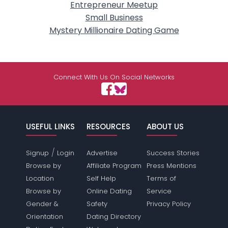
Entrepreneur Meetup
Small Business
Mystery Millionaire Dating Game
Connect With Us On Social Networks
USEFUL LINKS
RESOURCES
ABOUT US
/
Signup
Login
Advertise
Success Stories
Browse by
Affiliate Program
Press Mentions
Location
Self Help
Terms of
Browse by
Online Dating
Service
Gender &
Safety
Privacy Policy
Orientation
Dating Directory