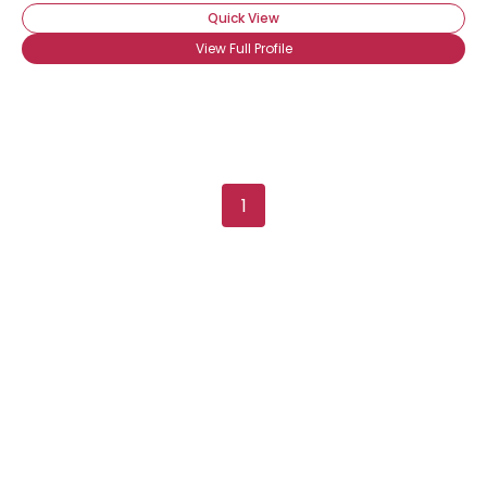
Quick View
View Full Profile
1
Username, 00
City, Country
About Me
Gender
--
Orientation
--
Height
--
Weight
--