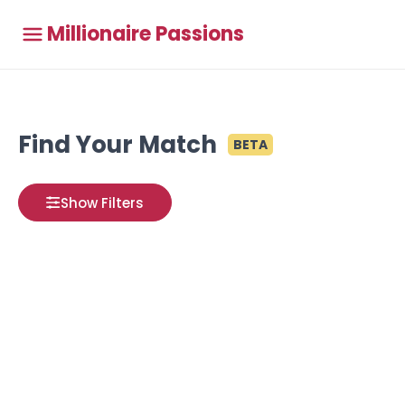
Millionaire Passions
Find Your Match
BETA
Show Filters