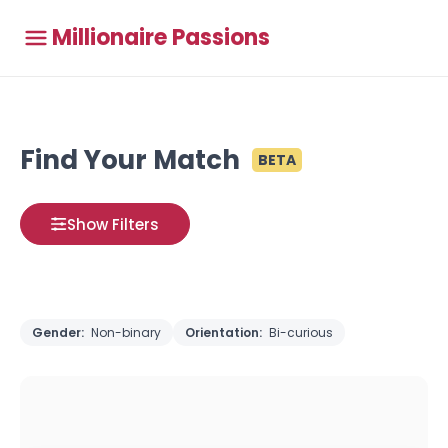
Millionaire Passions
Find Your Match
BETA
Show Filters
Gender:
Non-binary
Orientation:
Bi-curious