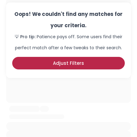
Oops! We couldn't find any matches for
your criteria.
💡 Pro tip:
Patience pays off. Some users find their
perfect match after a few tweaks to their search.
Adjust Filters