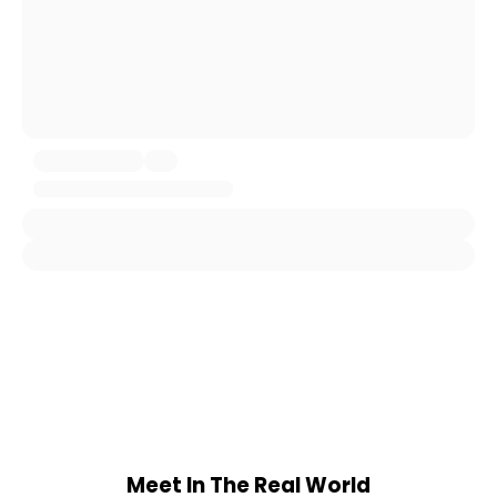
Meet In The Real World