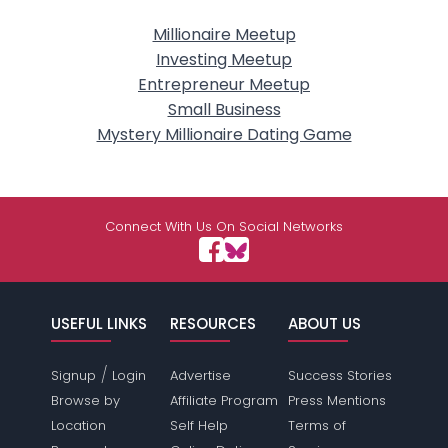
Millionaire Meetup
Investing Meetup
Entrepreneur Meetup
Small Business
Mystery Millionaire Dating Game
Connect With Us On Social Networks
USEFUL LINKS
RESOURCES
ABOUT US
/
Signup
Login
Advertise
Success Stories
Browse by
Affiliate Program
Press Mentions
Location
Self Help
Terms of