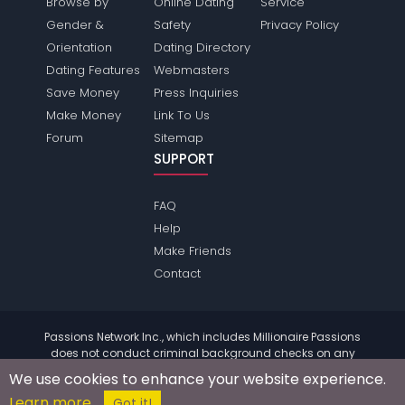
Browse by
Online Dating
Service
Gender &
Safety
Privacy Policy
Orientation
Dating Directory
Dating Features
Webmasters
Save Money
Press Inquiries
Make Money
Link To Us
Forum
Sitemap
SUPPORT
FAQ
Help
Make Friends
Contact
Passions Network Inc., which includes Millionaire Passions
does not conduct criminal background checks on any
members. Please review the
terms
of the site for further
We use cookies to enhance your website experience.
information.
Learn more
© 2004 - 2026 Copyright:
MillionairePassions.com
Got it!