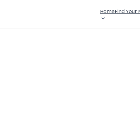
Home
Find Your