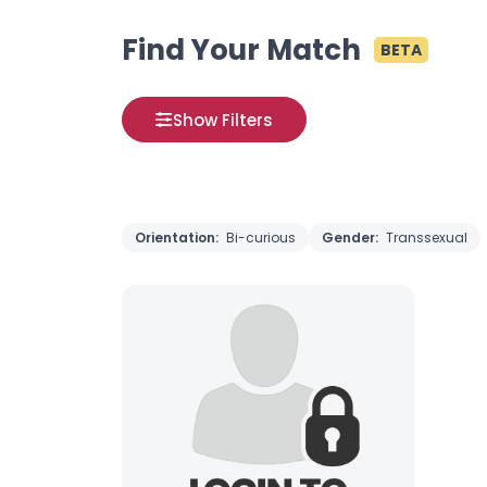
Find Your Match
BETA
Show Filters
Orientation:
Bi-curious
Gender:
Transsexual