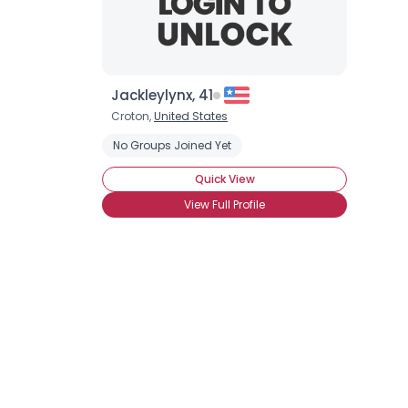
Jackleylynx, 41
Croton,
United States
No Groups Joined Yet
Quick View
View Full Profile