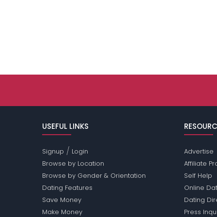
USEFUL LINKS
RESOURC
/
Signup
Login
Advertise
Browse by Location
Affiliate 
Browse by Gender & Orientation
Self Help
Dating Features
Online Dat
Save Money
Dating Di
Make Money
Press Inqu