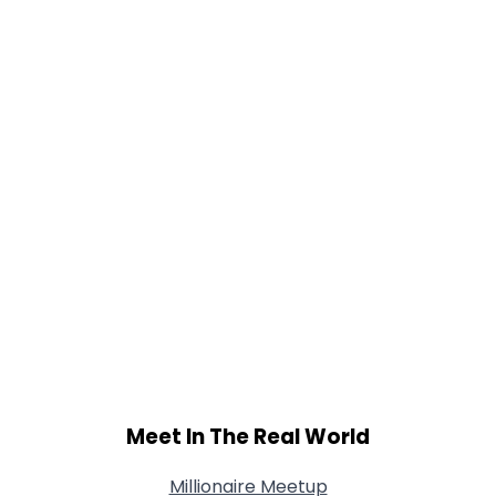
Gender
--
Orientation
--
Height
--
Weight
--
Joined Groups
Shared Sites
View Full Profile
Meet In The Real World
Millionaire Meetup