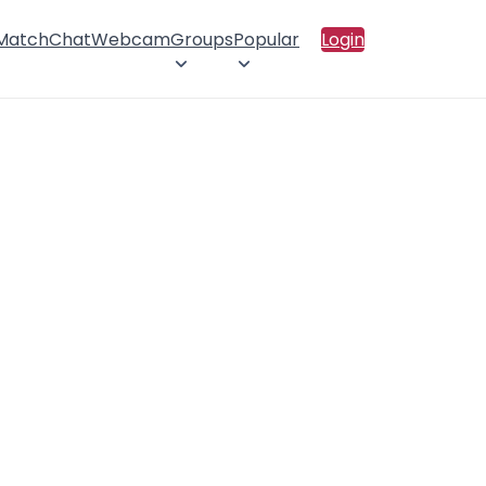
 Match
Chat
Webcam
Groups
Popular
Login