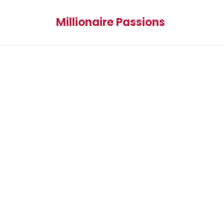
Millionaire Passions