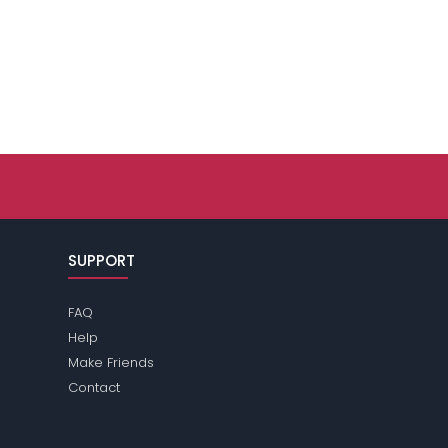
SUPPORT
FAQ
Help
Make Friends
Contact