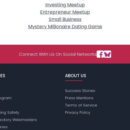
Investing Meetup
Entrepreneur Meetup
Small Business
Mystery Millionaire Dating Game
Connect With Us On Social Networks
ES
ABOUT US
Success Stories
Program
Press Mentions
Terms of Service
ing Safety
Privacy Policy
rectory Webmasters
iries