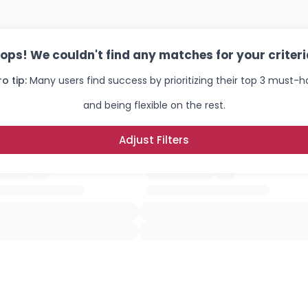
ops! We couldn't find any matches for your criteri
ro tip:
Many users find success by prioritizing their top 3 must-
and being flexible on the rest.
Adjust Filters
Username, 00