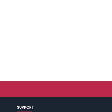
SUPPORT