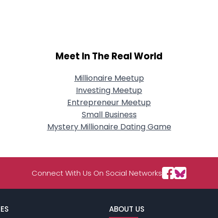
City, Country
About Me
Gender
--
Meet In The Real World
Orientation
--
Height
--
Weight
--
Millionaire Meetup
Investing Meetup
Joined Groups
Entrepreneur Meetup
Small Business
Mystery Millionaire Dating Game
Shared Sites
View Full Profile
Connect With Us On Social Networks
ES
ABOUT US