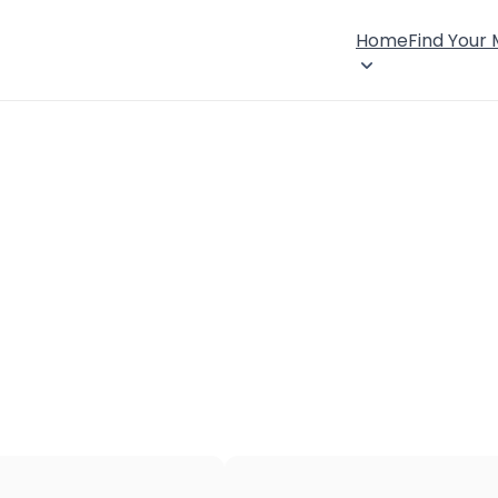
Home
Find Your
×