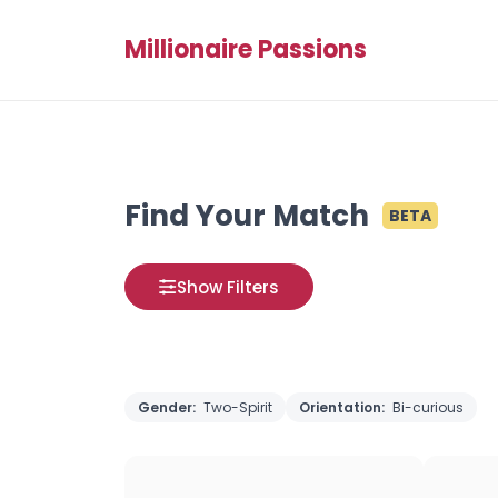
Millionaire Passions
Find Your Match
BETA
Show Filters
Gender:
Two-Spirit
Orientation:
Bi-curious