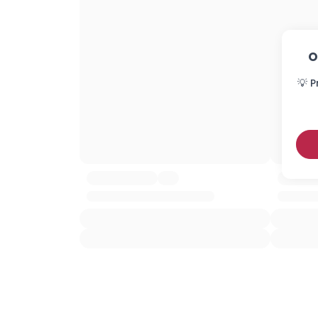
O
💡 P