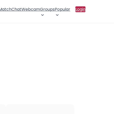
 Match
Chat
Webcam
Groups
Popular
Login