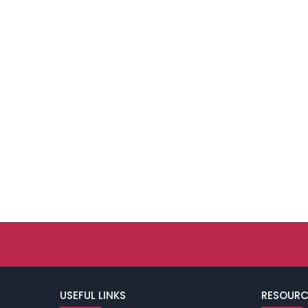
USEFUL LINKS
RESOURC