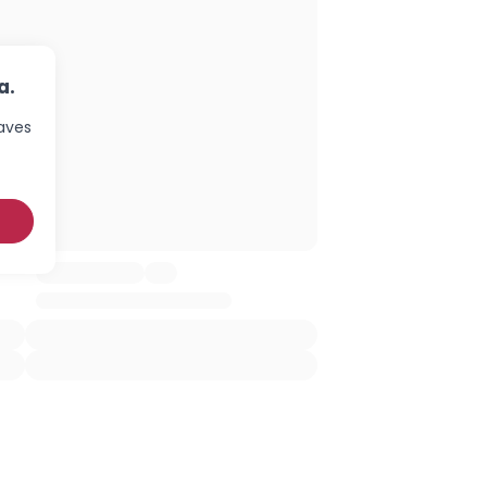
a.
haves