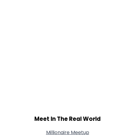
Gender
--
Orientation
--
Height
--
Weight
--
Joined Groups
Shared Sites
View Full Profile
Meet In The Real World
Millionaire Meetup