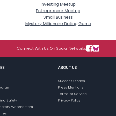
Investing Meetup
Entrepreneur Meetup
Small Business
Mystery Millionaire Dating Game
Connect With Us On Social Networks
ES
ABOUT US
Success Stories
Program
Press Mentions
Terms of Service
ing Safety
Privacy Policy
rectory Webmasters
iries