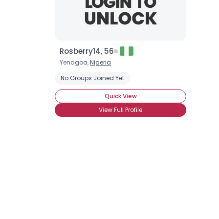
Rosberry14, 56
Yenagoa,
Nigeria
No Groups Joined Yet
Quick View
View Full Profile