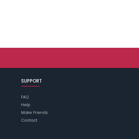
SUPPORT
FAQ
Help
Make Friends
Contact