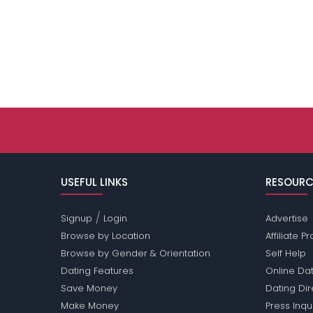
USEFUL LINKS
RESOURC
/
Signup
Login
Advertise
Browse by Location
Affiliate 
Browse by Gender & Orientation
Self Help
Dating Features
Online Dat
Save Money
Dating Di
Make Money
Press Inqu