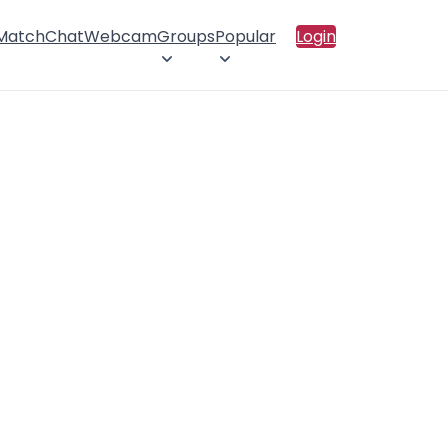
 Match
Chat
Webcam
Groups
Popular
Login