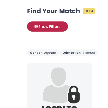
Find Your Match
BETA
Show Filters
Gender:
Agender
Orientation:
Bisexual