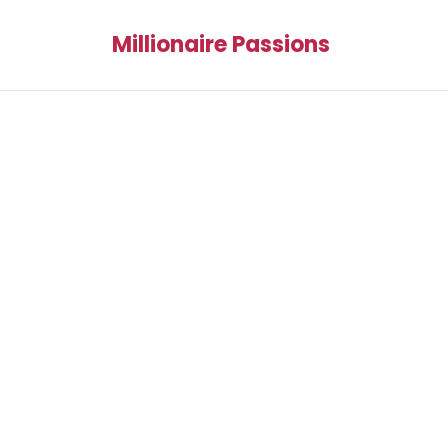
Millionaire Passions