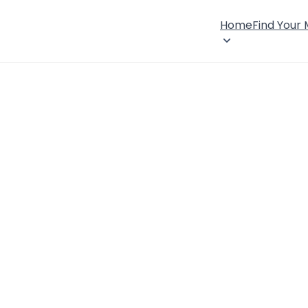
Home
Find Your