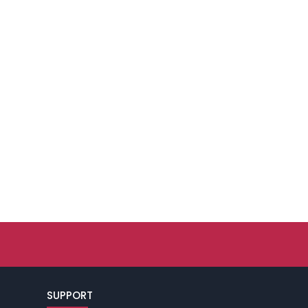
SUPPORT