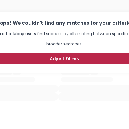
ops! We couldn't find any matches for your criteri
ro tip:
Many users find success by alternating between specific
broader searches.
Adjust Filters
Username, 00