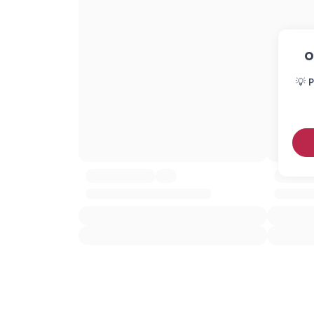
O
💡 P