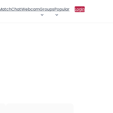
 Match
Chat
Webcam
Groups
Popular
Login