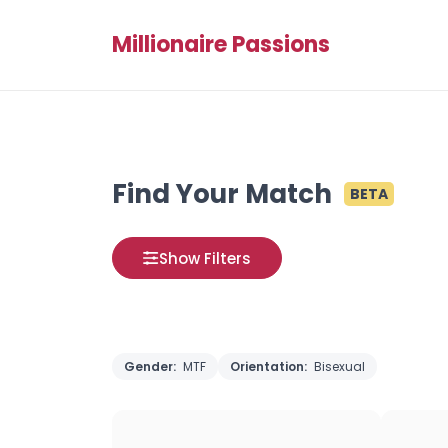
Millionaire Passions
Find Your Match
BETA
Show Filters
Gender:
MTF
Orientation:
Bisexual