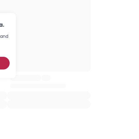
a.
 and