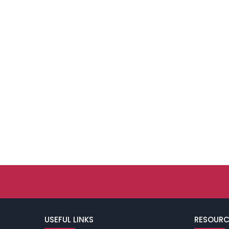
USEFUL LINKS
RESOURC