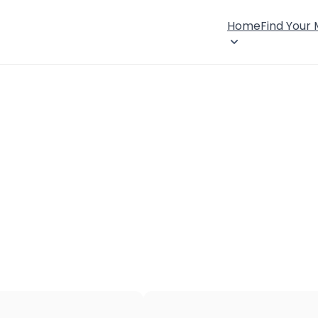
Home
Find Your
×