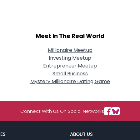
City, Country
About Me
Gender
--
Meet In The Real World
Orientation
--
Height
--
Weight
--
Millionaire Meetup
Investing Meetup
Joined Groups
Entrepreneur Meetup
Small Business
Mystery Millionaire Dating Game
Shared Sites
View Full Profile
Connect With Us On Social Networks
ES
ABOUT US