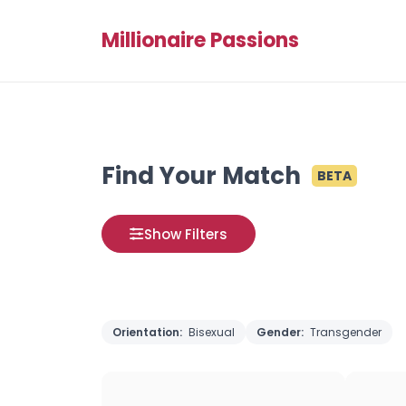
Millionaire Passions
Find Your Match
BETA
Show Filters
Orientation:
Bisexual
Gender:
Transgender