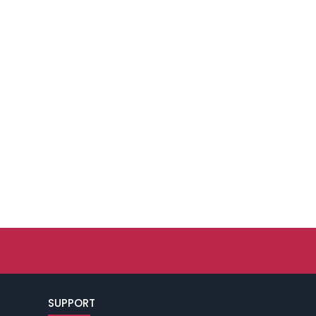
SUPPORT