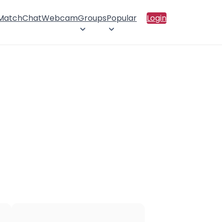
 Match
Chat
Webcam
Groups
Popular
Login