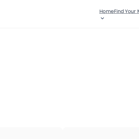
Home
Find Your
×