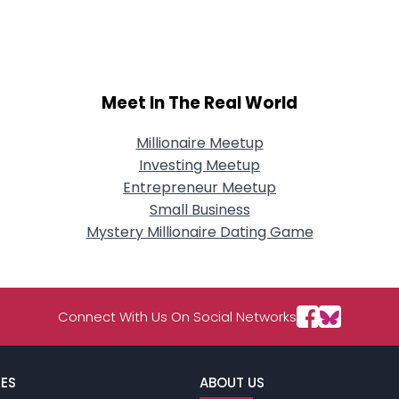
City, Country
About Me
Gender
--
Meet In The Real World
Orientation
--
Height
--
Weight
--
Millionaire Meetup
Investing Meetup
Joined Groups
Entrepreneur Meetup
Small Business
Mystery Millionaire Dating Game
Shared Sites
View Full Profile
Connect With Us On Social Networks
ES
ABOUT US