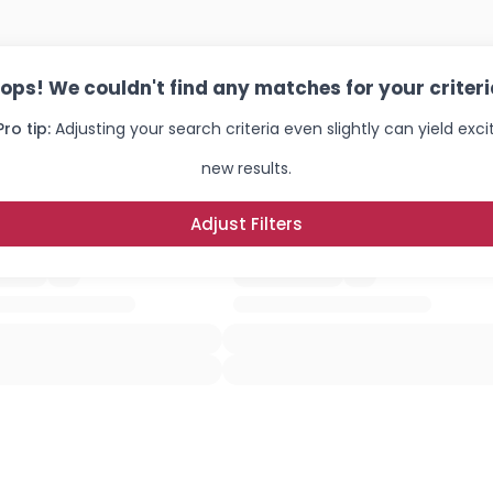
ops! We couldn't find any matches for your criteri
Pro tip:
Adjusting your search criteria even slightly can yield exci
new results.
Adjust Filters
Username, 00