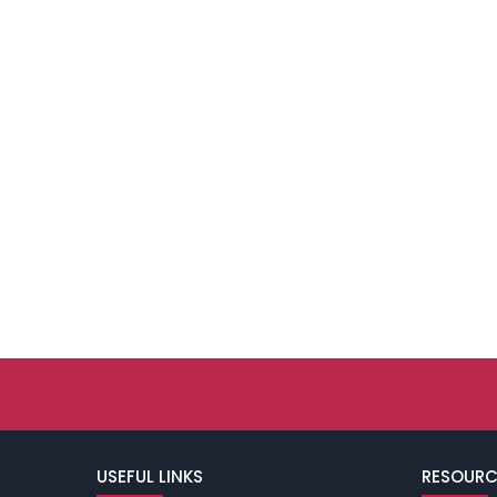
USEFUL LINKS
RESOURC