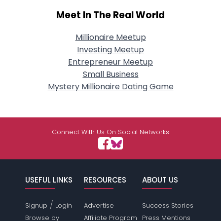
Meet In The Real World
Millionaire Meetup
Investing Meetup
Entrepreneur Meetup
Small Business
Mystery Millionaire Dating Game
Connect With Us On Social Networks
USEFUL LINKS
RESOURCES
ABOUT US
/
Signup
Login
Advertise
Success Stories
Browse by
Affiliate Program
Press Mentions