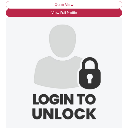
Quick View
View Full Profile
×