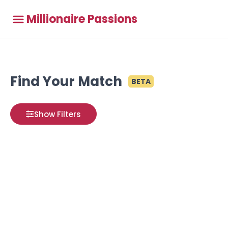
Millionaire Passions
Find Your Match
BETA
Show Filters