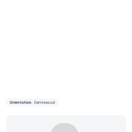
Orientation:
Demisexual