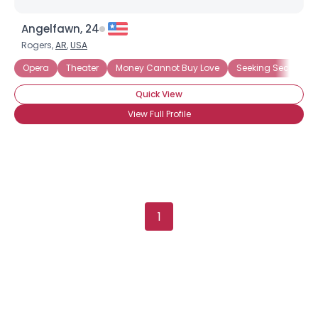
Angelfawn, 24
Rogers,
AR
,
USA
Username, 00
City, Country
Opera
Theater
Money Cannot Buy Love
Seeking Security
About Me
Quick View
View Full Profile
Gender
--
Orientation
--
Height
--
Weight
--
Joined Groups
1
Shared Sites
View Full Profile