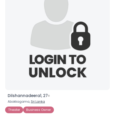
Dilshannadeera1, 27
Abokkagama,
Sri Lanka
Theater
Business Owner