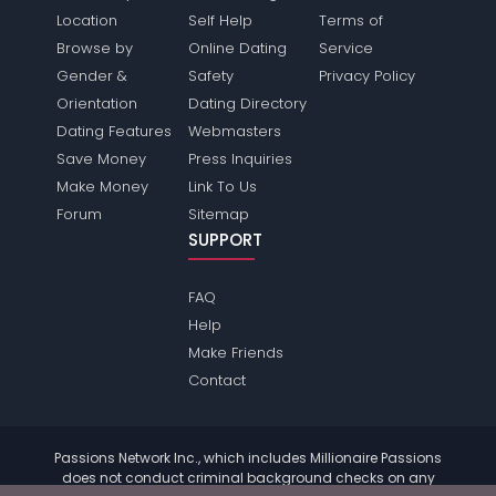
Location
Self Help
Terms of
Browse by
Online Dating
Service
Gender &
Safety
Privacy Policy
Orientation
Dating Directory
Dating Features
Webmasters
Save Money
Press Inquiries
Make Money
Link To Us
Forum
Sitemap
SUPPORT
FAQ
Help
Make Friends
Contact
Passions Network Inc., which includes Millionaire Passions
does not conduct criminal background checks on any