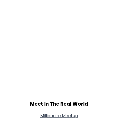
Gender
--
Orientation
--
Height
--
Weight
--
Joined Groups
Shared Sites
View Full Profile
Meet In The Real World
Millionaire Meetup