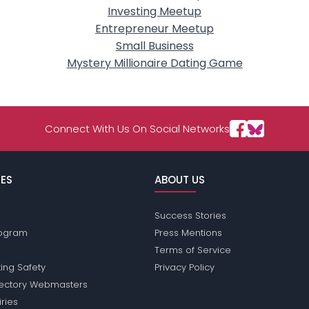
Investing Meetup
Entrepreneur Meetup
Small Business
Mystery Millionaire Dating Game
Connect With Us On Social Networks
ES
ABOUT US
Success Stories
Program
Press Mentions
Terms of Service
ing Safety
Privacy Policy
rectory Webmasters
iries