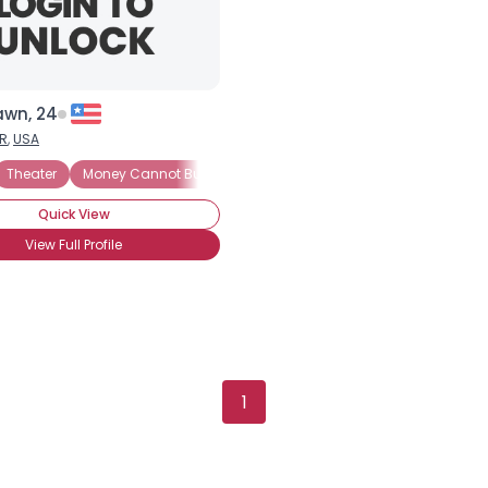
awn, 24
R
,
USA
Theater
Money Cannot Buy Love
Seeking Security
Trust Fund 
Quick View
View Full Profile
Username, 00
City, Country
1
About Me