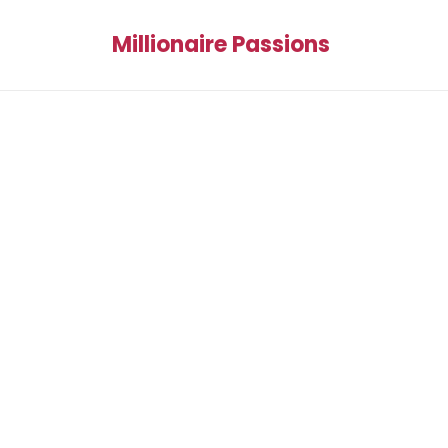
Millionaire Passions