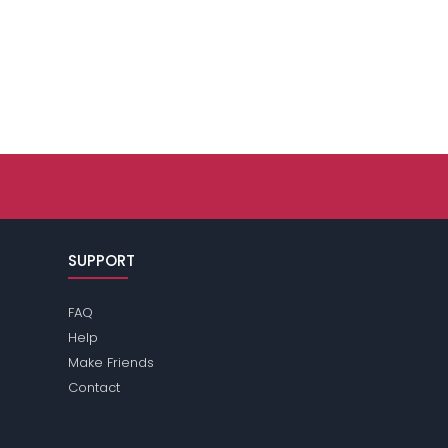
SUPPORT
FAQ
Help
Make Friends
Contact