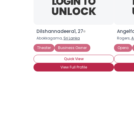
Dilshannadeera1, 27
Angelf
Abokkagama,
Sri Lanka
Rogers,
A
Theater
Business Owner
Opera
Quick View
View Full Profile