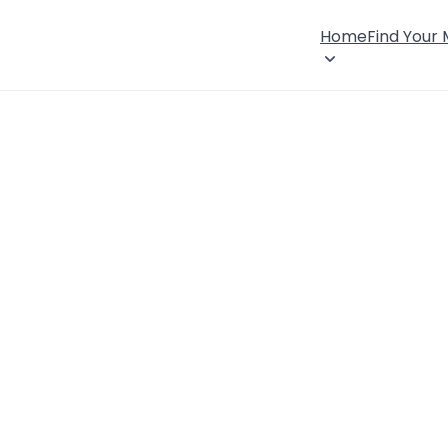
Home
Find Your