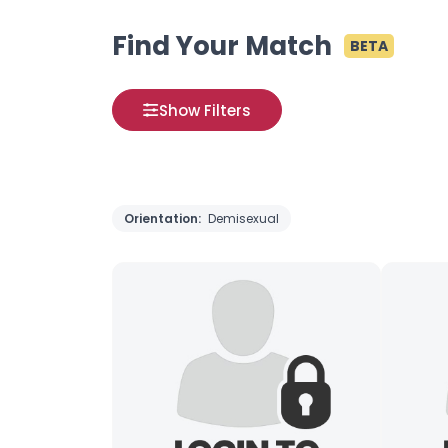
Find Your Match
BETA
Show Filters
Orientation:
Demisexual