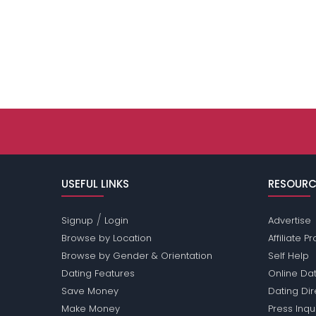
USEFUL LINKS
RESOURC
/
Signup
Login
Advertise
Browse by Location
Affiliate 
Browse by Gender & Orientation
Self Help
Dating Features
Online Dat
Save Money
Dating Di
Make Money
Press Inqu