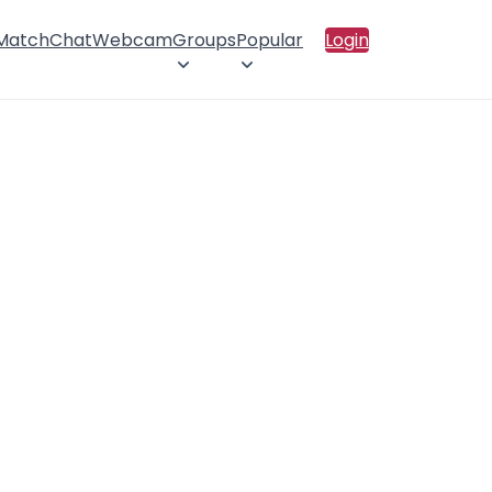
 Match
Chat
Webcam
Groups
Popular
Login