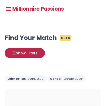
Millionaire Passions
Find Your Match
BETA
Show Filters
Orientation:
Demisexual
Gender:
Genderqueer