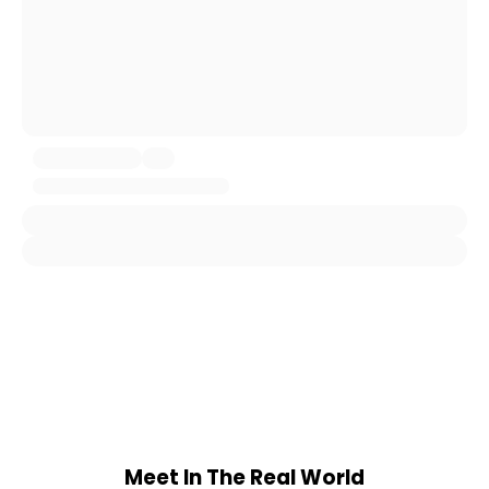
Meet In The Real World