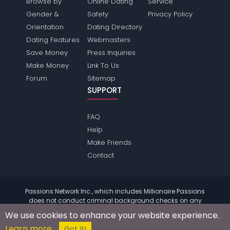
Browse by
Online Dating
Service
Gender &
Safety
Privacy Policy
Orientation
Dating Directory
Dating Features
Webmasters
Save Money
Press Inquiries
Make Money
Link To Us
Forum
Sitemap
SUPPORT
FAQ
Help
Make Friends
Contact
Passions Network Inc., which includes Millionaire Passions
does not conduct criminal background checks on any
members. Please review the
terms
of the site for further
We use cookies to enhance your website experience.
information.
Learn more
© 2004 - 2026 Copyright:
MillionairePassions.com
Got it!