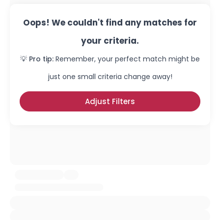
Oops! We couldn't find any matches for
your criteria.
💡 Pro tip:
Remember, your perfect match might be
just one small criteria change away!
Adjust Filters