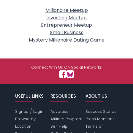
Millionaire Meetup
Investing Meetup
Entrepreneur Meetup
Small Business
Mystery Millionaire Dating Game
Connect With Us On Social Networks
USEFUL LINKS
RESOURCES
ABOUT US
/
Signup
Login
Advertise
Success Stories
Browse by
Affiliate Program
Press Mentions
Location
Self Help
Terms of