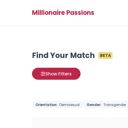
Millionaire Passions
Find Your Match
BETA
Show Filters
Orientation:
Demisexual
Gender:
Transgender