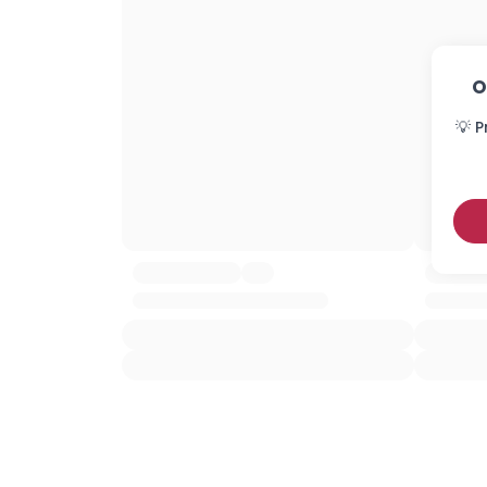
O
💡 P