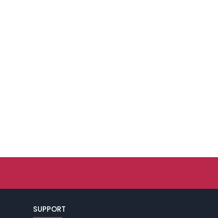
SUPPORT