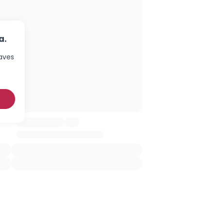
a.
haves