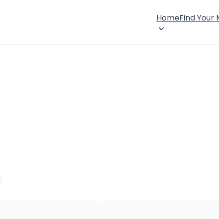
Home
Find Your
×