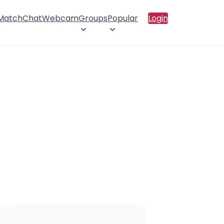
 Match
Chat
Webcam
Groups
Popular
Login