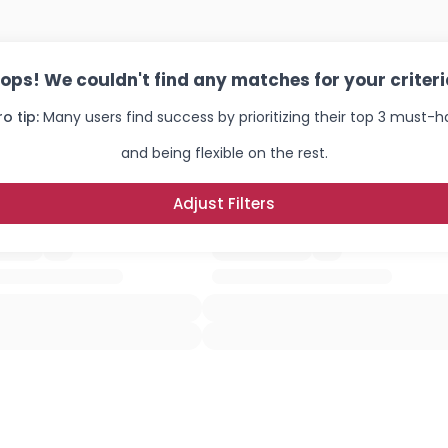
ops! We couldn't find any matches for your criteri
ro tip:
Many users find success by prioritizing their top 3 must-
and being flexible on the rest.
Adjust Filters
Username, 00