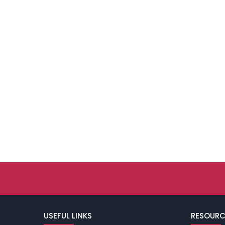
USEFUL LINKS
RESOURC