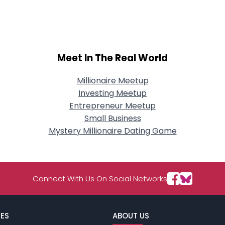
City, Country
About Me
Gender
--
Meet In The Real World
Orientation
--
Height
--
Weight
--
Millionaire Meetup
Investing Meetup
Joined Groups
Entrepreneur Meetup
Small Business
Mystery Millionaire Dating Game
Shared Sites
View Full Profile
Connect With Us On Social Networks
ES
ABOUT US