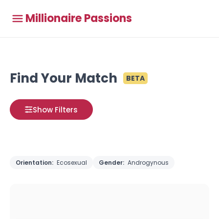
Millionaire Passions
Find Your Match
BETA
Show Filters
Orientation:
Ecosexual
Gender:
Androgynous