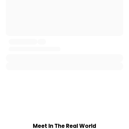
Meet In The Real World