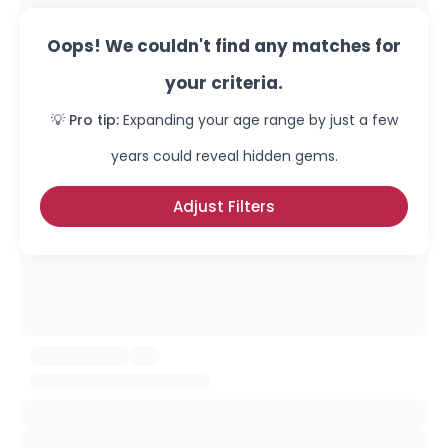
Oops! We couldn't find any matches for
your criteria.
💡 Pro tip:
Expanding your age range by just a few
years could reveal hidden gems.
Adjust Filters