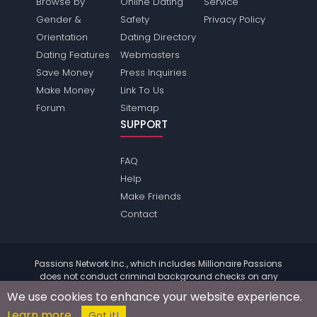
Browse by
Online Dating
Service
Gender &
Safety
Privacy Policy
Orientation
Dating Directory
Dating Features
Webmasters
Save Money
Press Inquiries
Make Money
Link To Us
Forum
Sitemap
SUPPORT
FAQ
Help
Make Friends
Contact
Passions Network Inc., which includes Millionaire Passions
does not conduct criminal background checks on any
members. Please review the
terms
of the site for further
We use cookies to enhance your website experience.
information.
Learn more
© 2004 - 2026 Copyright:
MillionairePassions.com
Got it!