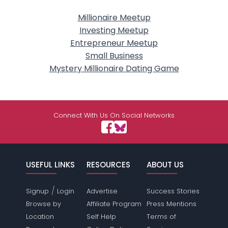
Millionaire Meetup
Investing Meetup
Entrepreneur Meetup
Small Business
Mystery Millionaire Dating Game
Connect With Us On Social Networks
USEFUL LINKS
RESOURCES
ABOUT US
/
Signup
Login
Advertise
Success Stories
Browse by
Affiliate Program
Press Mentions
Location
Self Help
Terms of