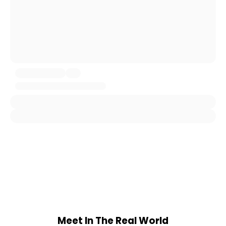
Meet In The Real World