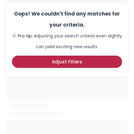
Oops! We couldn't find any matches for
your criteria.
💡 Pro tip:
Adjusting your search criteria even slightly
can yield exciting new results.
Adjust Filters