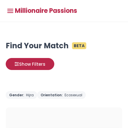
Millionaire Passions
Find Your Match
BETA
Show Filters
Gender:
Hijra
Orientation:
Ecosexual