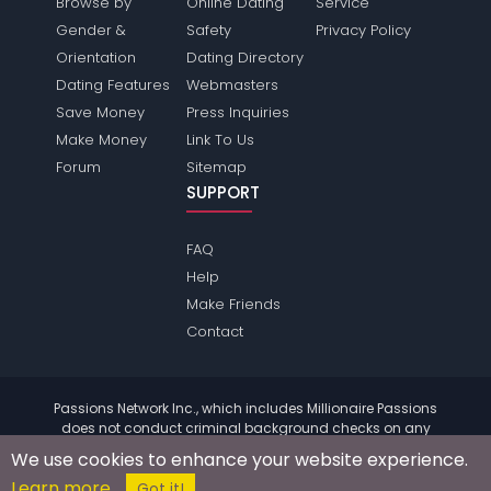
Browse by
Online Dating
Service
Gender &
Safety
Privacy Policy
Orientation
Dating Directory
Dating Features
Webmasters
Save Money
Press Inquiries
Make Money
Link To Us
Forum
Sitemap
SUPPORT
FAQ
Help
Make Friends
Contact
Passions Network Inc., which includes Millionaire Passions
does not conduct criminal background checks on any
members. Please review the
terms
of the site for further
We use cookies to enhance your website experience.
information.
Learn more
© 2004 - 2026 Copyright:
MillionairePassions.com
Got it!