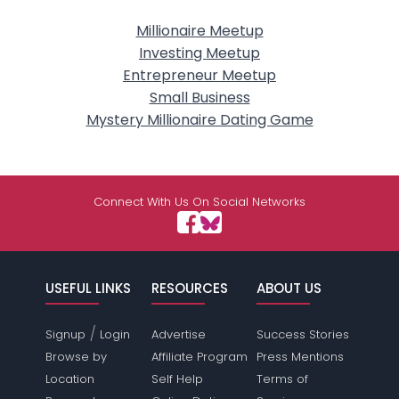
Millionaire Meetup
Investing Meetup
Entrepreneur Meetup
Small Business
Mystery Millionaire Dating Game
Connect With Us On Social Networks
USEFUL LINKS
RESOURCES
ABOUT US
/
Signup
Login
Advertise
Success Stories
Browse by
Affiliate Program
Press Mentions
Location
Self Help
Terms of