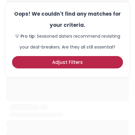
Oops! We couldn't find any matches for
your criteria.
💡 Pro tip:
Seasoned daters recommend revisiting
your deal-breakers. Are they all still essential?
Adjust Filters