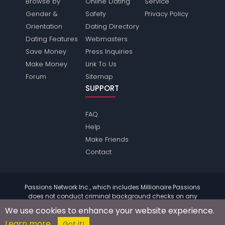
Browse by
Online Dating
Service
Gender &
Safety
Privacy Policy
Orientation
Dating Directory
Dating Features
Webmasters
Save Money
Press Inquiries
Make Money
Link To Us
Forum
Sitemap
SUPPORT
FAQ
Help
Make Friends
Contact
Passions Network Inc., which includes Millionaire Passions
does not conduct criminal background checks on any
members. Please review the
terms
of the site for further
We use cookies to enhance your website experience.
information.
Learn more
© 2004 - 2026 Copyright:
MillionairePassions.com
Got it!