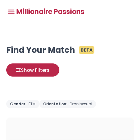
Millionaire Passions
Find Your Match
BETA
Show Filters
Gender:
FTM
Orientation:
Omnisexual