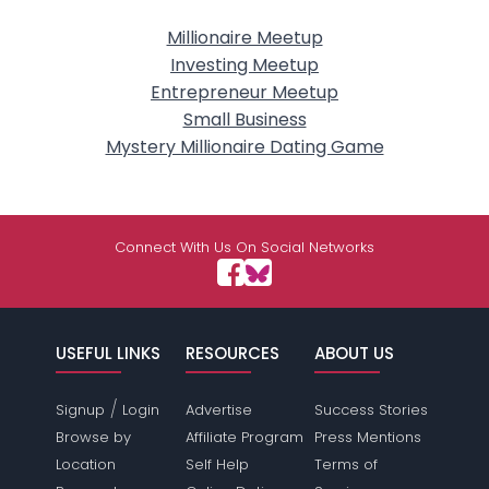
Millionaire Meetup
Investing Meetup
Entrepreneur Meetup
Small Business
Mystery Millionaire Dating Game
Connect With Us On Social Networks
USEFUL LINKS
RESOURCES
ABOUT US
/
Signup
Login
Advertise
Success Stories
Browse by
Affiliate Program
Press Mentions
Location
Self Help
Terms of