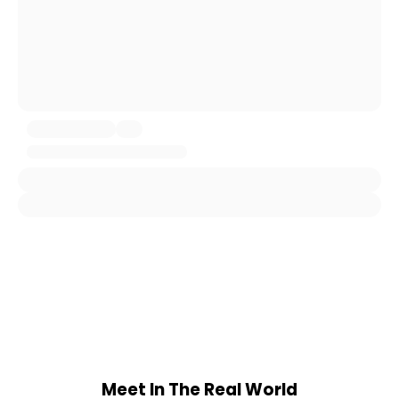
Meet In The Real World