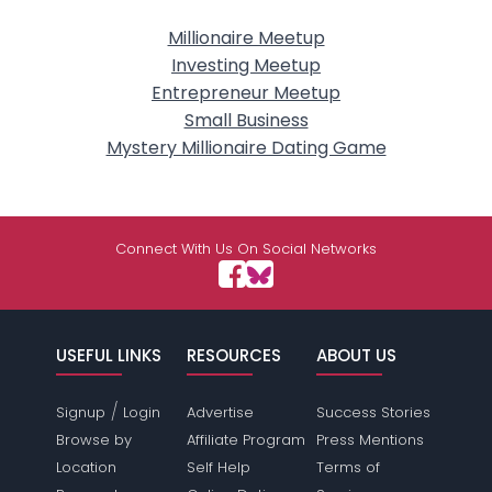
Millionaire Meetup
Investing Meetup
Entrepreneur Meetup
Small Business
Mystery Millionaire Dating Game
Connect With Us On Social Networks
USEFUL LINKS
RESOURCES
ABOUT US
/
Signup
Login
Advertise
Success Stories
Browse by
Affiliate Program
Press Mentions
Location
Self Help
Terms of