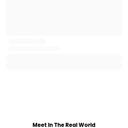
Meet In The Real World