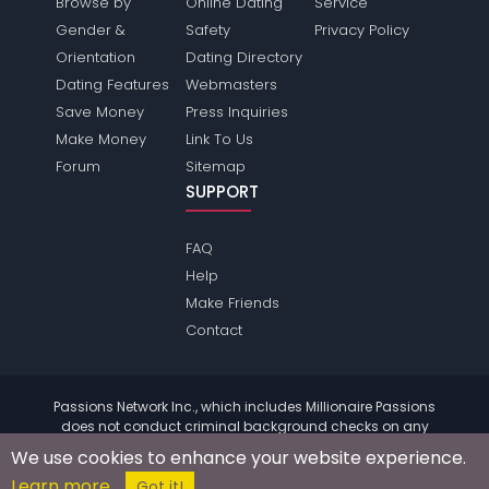
Browse by
Online Dating
Service
Gender &
Safety
Privacy Policy
Orientation
Dating Directory
Dating Features
Webmasters
Save Money
Press Inquiries
Make Money
Link To Us
Forum
Sitemap
SUPPORT
FAQ
Help
Make Friends
Contact
Passions Network Inc., which includes Millionaire Passions
does not conduct criminal background checks on any
members. Please review the
terms
of the site for further
We use cookies to enhance your website experience.
information.
Learn more
© 2004 - 2026 Copyright:
MillionairePassions.com
Got it!