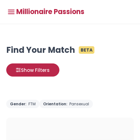
Millionaire Passions
Find Your Match
BETA
Show Filters
Gender:
FTM
Orientation:
Pansexual