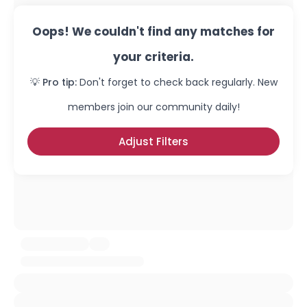
Oops! We couldn't find any matches for
your criteria.
💡 Pro tip:
Don't forget to check back regularly. New
members join our community daily!
Adjust Filters