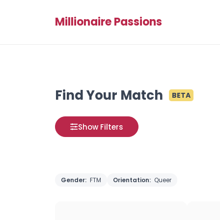
Millionaire Passions
Find Your Match
BETA
Show Filters
Gender:
FTM
Orientation:
Queer