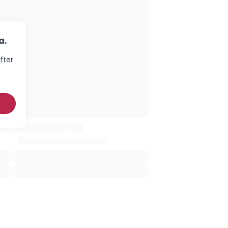
a.
fter