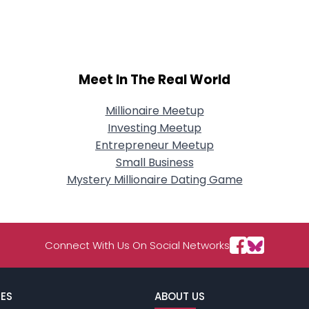
City, Country
About Me
Gender
--
Meet In The Real World
Orientation
--
Height
--
Weight
--
Millionaire Meetup
Investing Meetup
Joined Groups
Entrepreneur Meetup
Small Business
Mystery Millionaire Dating Game
Shared Sites
View Full Profile
Connect With Us On Social Networks
ES
ABOUT US