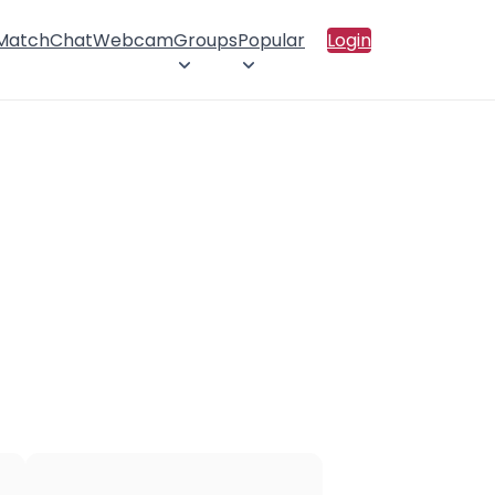
 Match
Chat
Webcam
Groups
Popular
Login