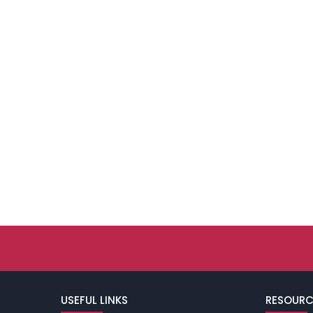
USEFUL LINKS
RESOURC