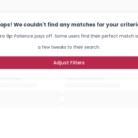
ops! We couldn't find any matches for your criteri
ro tip:
Patience pays off. Some users find their perfect match a
a few tweaks to their search.
Adjust Filters
Username, 00