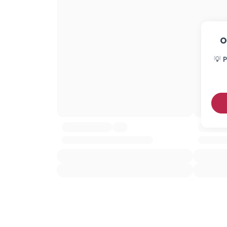
O
💡 P