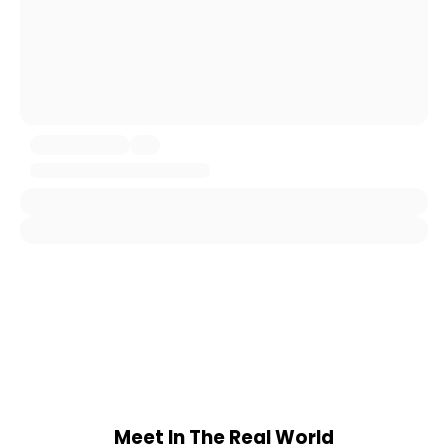
Meet In The Real World