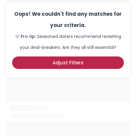
Oops! We couldn't find any matches for
your criteria.
💡 Pro tip:
Seasoned daters recommend revisiting
your deal-breakers. Are they all still essential?
Adjust Filters