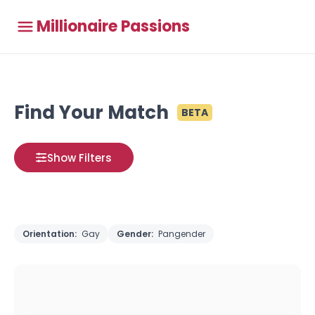
Millionaire Passions
Find Your Match
BETA
Show Filters
Orientation:
Gay
Gender:
Pangender