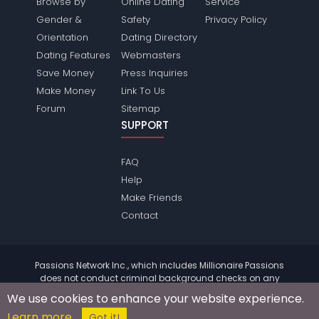
Browse by
Online Dating
Service
Gender &
Safety
Privacy Policy
Orientation
Dating Directory
Dating Features
Webmasters
Save Money
Press Inquiries
Make Money
Link To Us
Forum
Sitemap
SUPPORT
FAQ
Help
Make Friends
Contact
Passions Network Inc., which includes Millionaire Passions
does not conduct criminal background checks on any
members. Please review the
terms
of the site for further
We use cookies to enhance your website experience.
information.
Learn more
© 2004 - 2026 Copyright:
MillionairePassions.com
Got it!