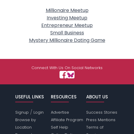
Millionaire Meetup
Investing Meetup
Entrepreneur Meetup
Small Business
Mystery Millionaire Dating Game
Connect With Us On Social Networks
USEFUL LINKS
RESOURCES
ABOUT US
/
Signup
Login
Advertise
Success Stories
Browse by
Affiliate Program
Press Mentions
Location
Self Help
Terms of