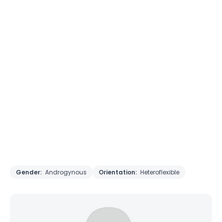
Gender:
Androgynous
Orientation:
Heteroflexible