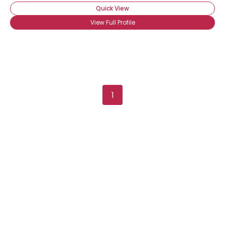
Quick View
View Full Profile
1
Username, 00
City, Country
About Me
Gender
--
Orientation
--
Height
--
Weight
--