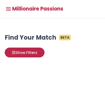
Millionaire Passions
Find Your Match
BETA
Show Filters