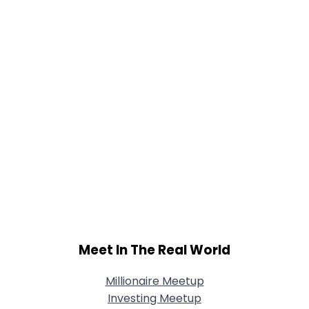
Joined Groups
Shared Sites
View Full Profile
Meet In The Real World
Millionaire Meetup
Investing Meetup