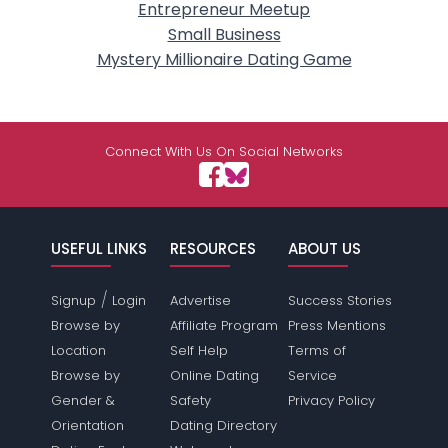
Entrepreneur Meetup
Small Business
Mystery Millionaire Dating Game
Connect With Us On Social Networks
USEFUL LINKS
RESOURCES
ABOUT US
/
Signup
Login
Advertise
Success Stories
Browse by
Affiliate Program
Press Mentions
Location
Self Help
Terms of
Browse by
Online Dating
Service
Gender &
Safety
Privacy Policy
Orientation
Dating Directory