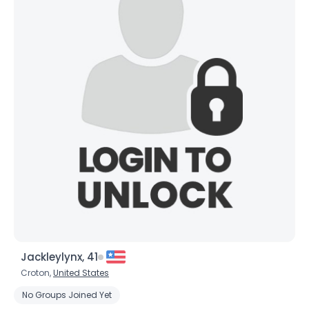
×
Jackleylynx, 41
Croton,
United States
No Groups Joined Yet