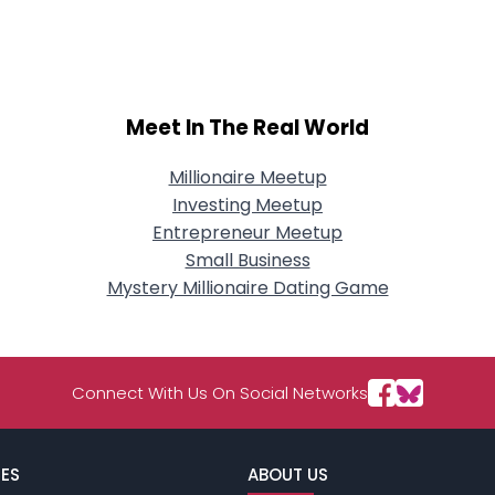
City, Country
About Me
Gender
--
Meet In The Real World
Orientation
--
Height
--
Weight
--
Millionaire Meetup
Investing Meetup
Joined Groups
Entrepreneur Meetup
Small Business
Mystery Millionaire Dating Game
Shared Sites
View Full Profile
Connect With Us On Social Networks
ES
ABOUT US