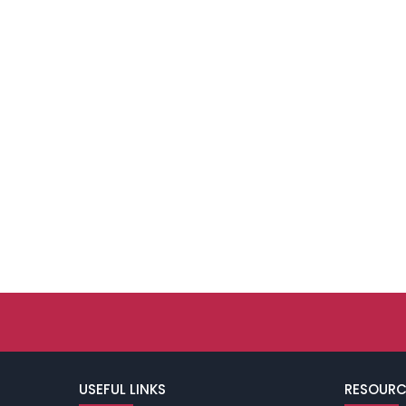
USEFUL LINKS
RESOURC