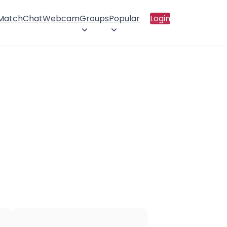
 Match
Chat
Webcam
Groups
Popular
Login