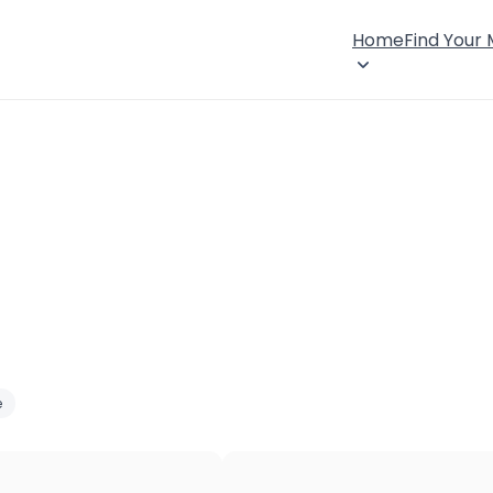
Home
Find Your
e
×