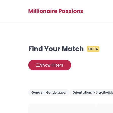
Millionaire Passions
Find Your Match
BETA
Show Filters
Gender:
Genderqueer
Orientation:
Heteroflexibl