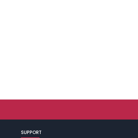
SUPPORT