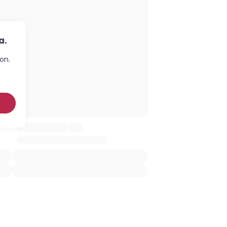
a.
on.