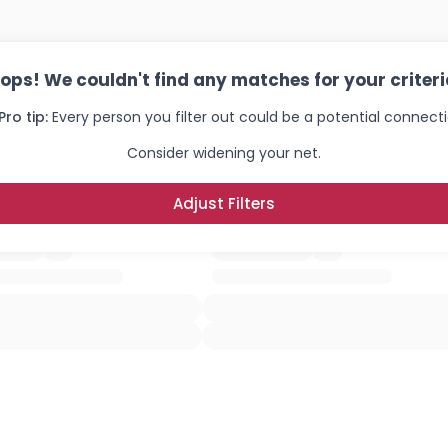
ops! We couldn't find any matches for your criteri
Pro tip:
Every person you filter out could be a potential connecti
Consider widening your net.
Adjust Filters
Username, 00