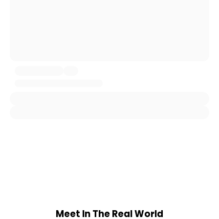
Meet In The Real World