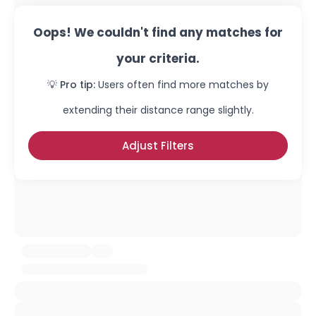
Oops! We couldn't find any matches for
your criteria.
💡 Pro tip:
Users often find more matches by
extending their distance range slightly.
Adjust Filters