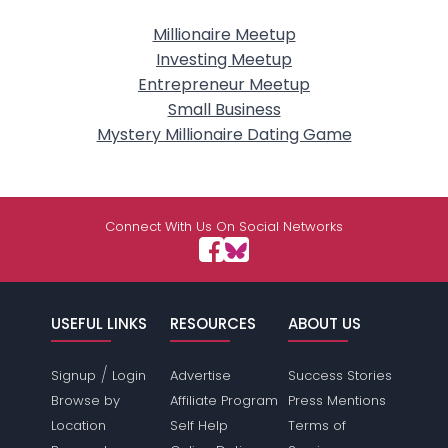
Millionaire Meetup
Investing Meetup
Entrepreneur Meetup
Small Business
Mystery Millionaire Dating Game
Connect With Us On Social Networks
USEFUL LINKS
RESOURCES
ABOUT US
/
Signup
Login
Advertise
Success Stories
Browse by
Affiliate Program
Press Mentions
Location
Self Help
Terms of