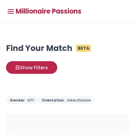
Millionaire Passions
Find Your Match
BETA
Show Filters
Gender:
MTF
Orientation:
Heteroflexible