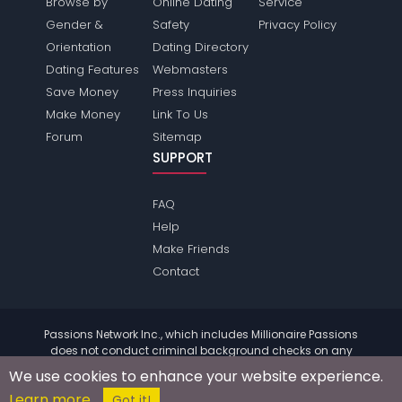
Browse by
Online Dating
Service
Gender &
Safety
Privacy Policy
Orientation
Dating Directory
Dating Features
Webmasters
Save Money
Press Inquiries
Make Money
Link To Us
Forum
Sitemap
SUPPORT
FAQ
Help
Make Friends
Contact
Passions Network Inc., which includes Millionaire Passions
does not conduct criminal background checks on any
members. Please review the
terms
of the site for further
We use cookies to enhance your website experience.
information.
Learn more
© 2004 - 2026 Copyright:
MillionairePassions.com
Got it!