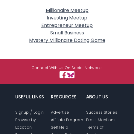
Millionaire Meetup
Investing Meetup
Entrepreneur Meetup
Small Business
Mystery Millionaire Dating Game
Connect With Us On Social Networks
USEFUL LINKS
RESOURCES
ABOUT US
/
Signup
Login
Advertise
Success Stories
Browse by
Affiliate Program
Press Mentions
Location
Self Help
Terms of