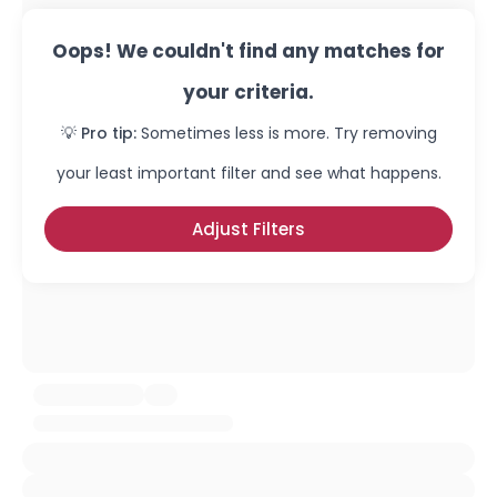
Oops! We couldn't find any matches for
your criteria.
💡 Pro tip:
Sometimes less is more. Try removing
your least important filter and see what happens.
Adjust Filters