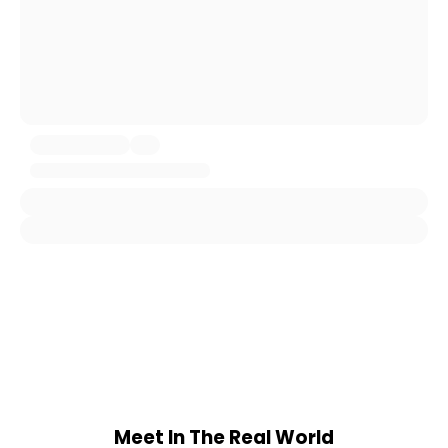
Meet In The Real World