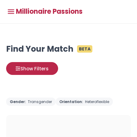
Millionaire Passions
Find Your Match
BETA
Show Filters
Gender:
Transgender
Orientation:
Heteroflexible