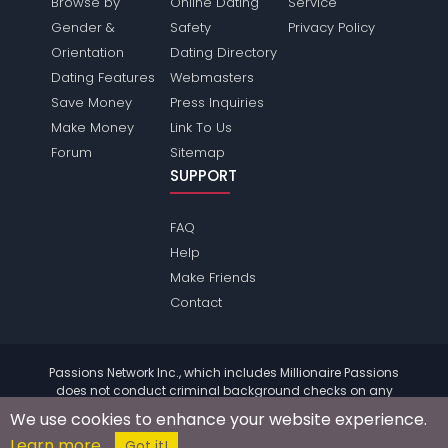
Browse by
Online Dating
Service
Gender &
Safety
Privacy Policy
Orientation
Dating Directory
Dating Features
Webmasters
Save Money
Press Inquiries
Make Money
Link To Us
Forum
Sitemap
SUPPORT
FAQ
Help
Make Friends
Contact
Passions Network Inc., which includes Millionaire Passions
does not conduct criminal background checks on any
members. Please review the
terms
of the site for further
We use cookies to enhance your website experience.
information.
Learn more
© 2004 - 2026 Copyright:
MillionairePassions.com
Got it!