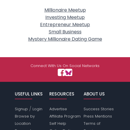
Millionaire Meetup
Investing Meetup
Entrepreneur Meetup
Small Business
Mystery Millionaire Dating Game
Connect With Us On Social Networks
USEFUL LINKS
RESOURCES
ABOUT US
/
Signup
Login
Advertise
Success Stories
Browse by
Affiliate Program
Press Mentions
Location
Self Help
Terms of