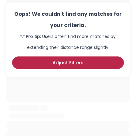
Oops! We couldn't find any matches for
your criteria.
💡 Pro tip:
Users often find more matches by
extending their distance range slightly.
Adjust Filters