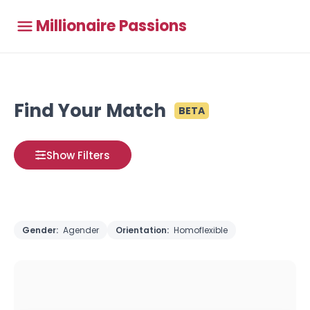
Millionaire Passions
Find Your Match
BETA
Show Filters
Gender:
Agender
Orientation:
Homoflexible