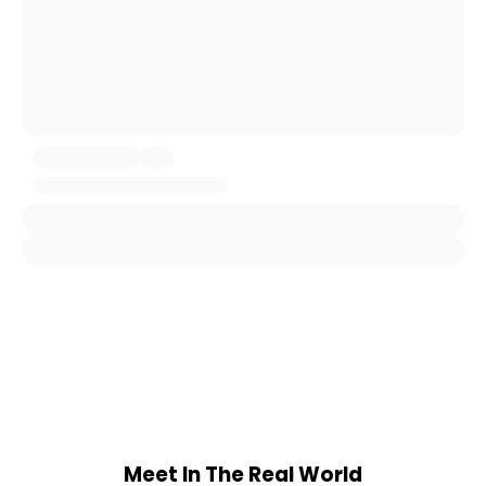
Meet In The Real World