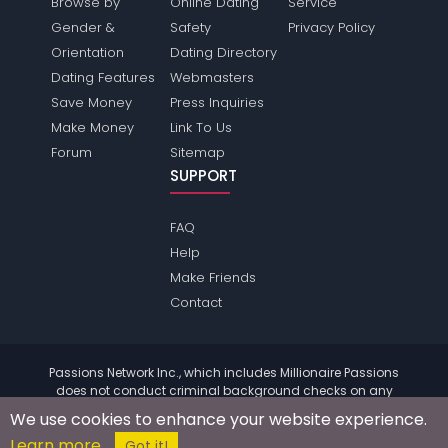
Browse by
Online Dating
Service
Gender &
Safety
Privacy Policy
Orientation
Dating Directory
Dating Features
Webmasters
Save Money
Press Inquiries
Make Money
Link To Us
Forum
Sitemap
SUPPORT
FAQ
Help
Make Friends
Contact
Passions Network Inc., which includes Millionaire Passions
does not conduct criminal background checks on any
members. Please review the
terms
of the site for further
We use cookies to enhance your website experience.
information.
Learn more
© 2004 - 2026 Copyright:
MillionairePassions.com
Got it!