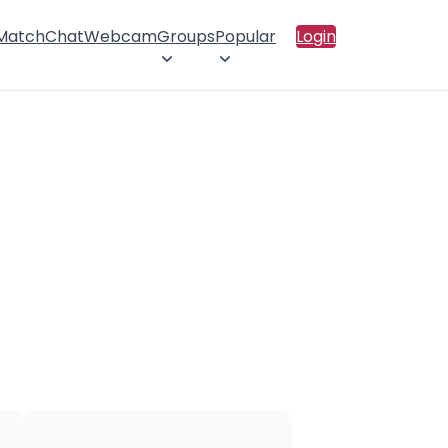
 Match
Chat
Webcam
Groups
Popular
Login