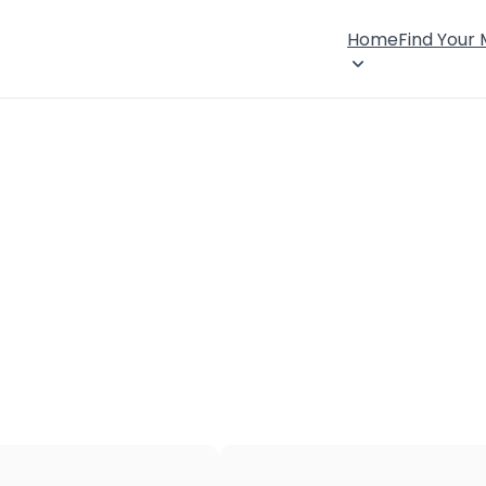
Home
Find Your
×