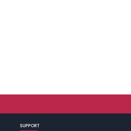
SUPPORT