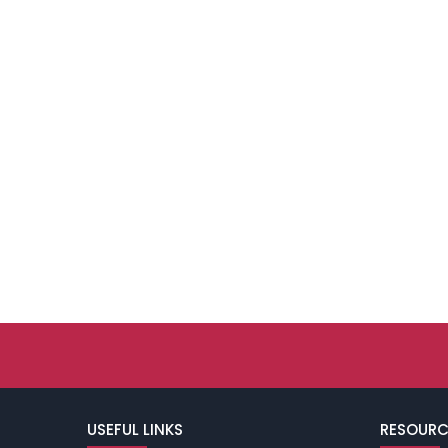
USEFUL LINKS
RESOURC