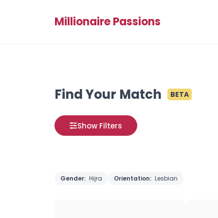
Millionaire Passions
Find Your Match
BETA
Show Filters
Gender:
Hijra
Orientation:
Lesbian