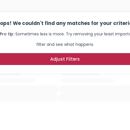
ops! We couldn't find any matches for your criteri
Pro tip:
Sometimes less is more. Try removing your least import
filter and see what happens.
Adjust Filters
Username, 00