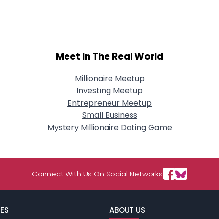
City, Country
About Me
Gender
--
Meet In The Real World
Orientation
--
Height
--
Weight
--
Millionaire Meetup
Investing Meetup
Joined Groups
Entrepreneur Meetup
Small Business
Mystery Millionaire Dating Game
Shared Sites
View Full Profile
Connect With Us On Social Networks
ES
ABOUT US