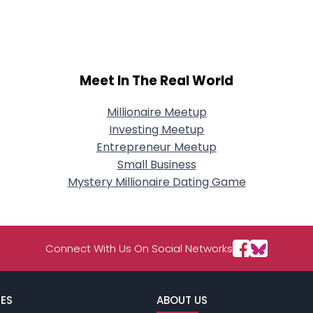
City, Country
About Me
Gender
--
Meet In The Real World
Orientation
--
Height
--
Weight
--
Millionaire Meetup
Investing Meetup
Joined Groups
Entrepreneur Meetup
Small Business
Mystery Millionaire Dating Game
Shared Sites
View Full Profile
Connect With Us On Social Networks
ES
ABOUT US