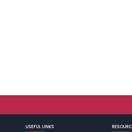
USEFUL LINKS
RESOURC