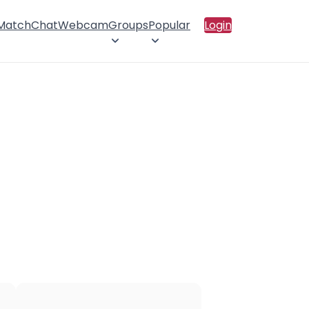
 Match
Chat
Webcam
Groups
Popular
Login