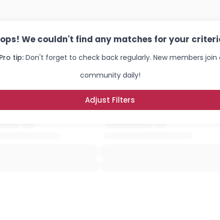
ops! We couldn't find any matches for your criteri
Pro tip:
Don't forget to check back regularly. New members join 
community daily!
Adjust Filters
Username, 00