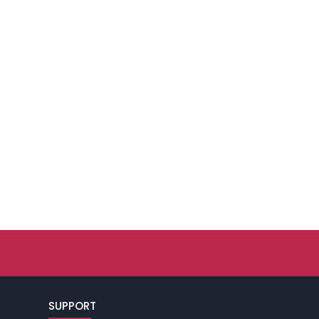
SUPPORT