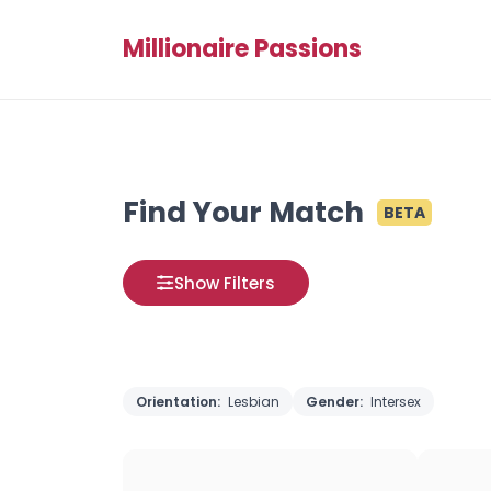
Millionaire Passions
Find Your Match
BETA
Show Filters
Orientation:
Lesbian
Gender:
Intersex