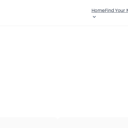
Home
Find Your
×