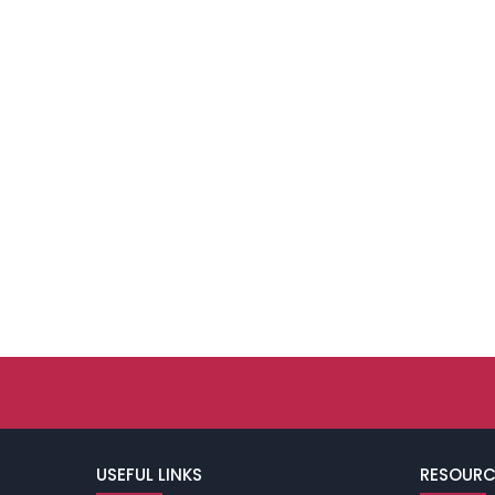
USEFUL LINKS
RESOURC