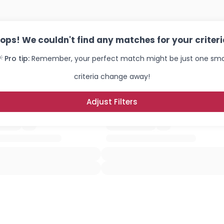
ops! We couldn't find any matches for your criteri
 Pro tip:
Remember, your perfect match might be just one sma
criteria change away!
Adjust Filters
Username, 00