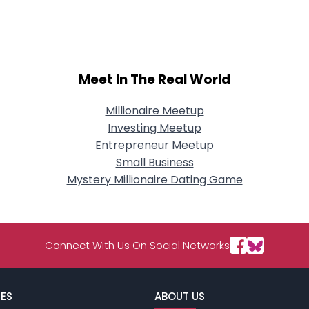
City, Country
About Me
Gender
--
Meet In The Real World
Orientation
--
Height
--
Weight
--
Millionaire Meetup
Investing Meetup
Joined Groups
Entrepreneur Meetup
Small Business
Mystery Millionaire Dating Game
Shared Sites
View Full Profile
Connect With Us On Social Networks
ES
ABOUT US