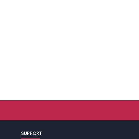
SUPPORT