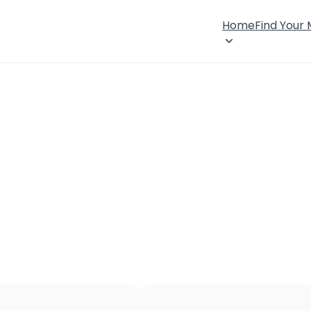
Home
Find Your
×