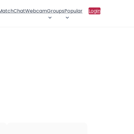
 Match
Chat
Webcam
Groups
Popular
Login