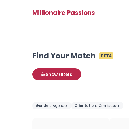
Millionaire Passions
Find Your Match
BETA
Show Filters
Gender:
Agender
Orientation:
Omnisexual