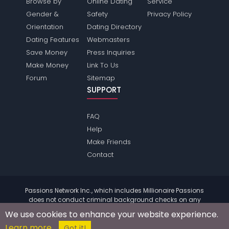
Browse by
Online Dating
Service
Gender &
Safety
Privacy Policy
Orientation
Dating Directory
Dating Features
Webmasters
Save Money
Press Inquiries
Make Money
Link To Us
Forum
Sitemap
SUPPORT
FAQ
Help
Make Friends
Contact
Passions Network Inc., which includes Millionaire Passions
does not conduct criminal background checks on any
members. Please review the
terms
of the site for further
We use cookies to enhance your website experience.
information.
Learn more
© 2004 - 2026 Copyright:
MillionairePassions.com
Got it!