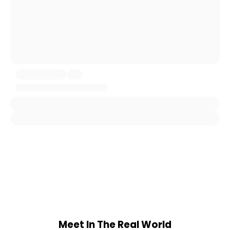
Meet In The Real World