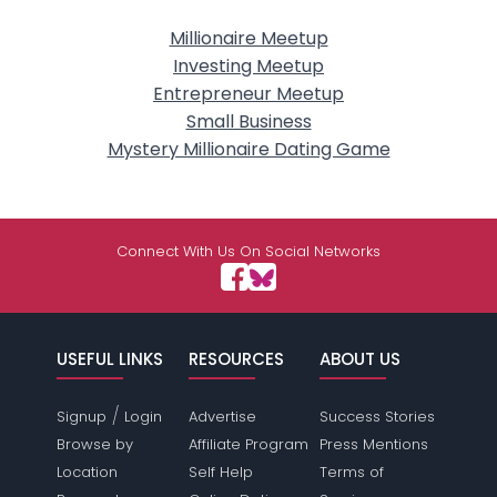
Millionaire Meetup
Investing Meetup
Entrepreneur Meetup
Small Business
Mystery Millionaire Dating Game
Connect With Us On Social Networks
USEFUL LINKS
RESOURCES
ABOUT US
/
Signup
Login
Advertise
Success Stories
Browse by
Affiliate Program
Press Mentions
Location
Self Help
Terms of