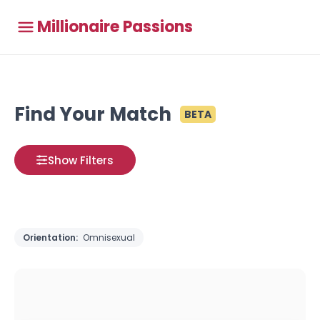
Millionaire Passions
Find Your Match
BETA
Show Filters
Orientation:
Omnisexual