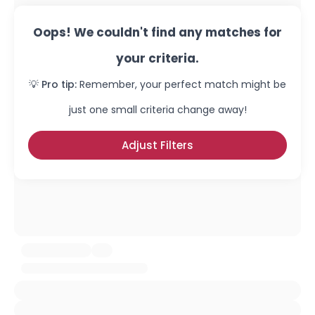
Oops! We couldn't find any matches for
your criteria.
💡 Pro tip:
Remember, your perfect match might be
just one small criteria change away!
Adjust Filters