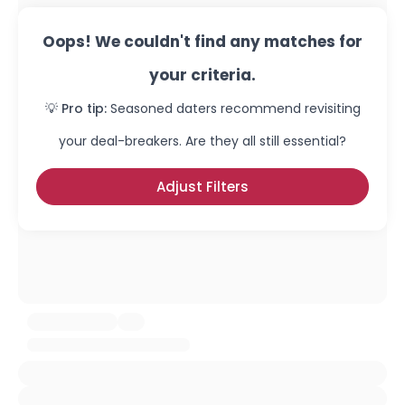
Oops! We couldn't find any matches for
your criteria.
💡 Pro tip:
Seasoned daters recommend revisiting
your deal-breakers. Are they all still essential?
Adjust Filters