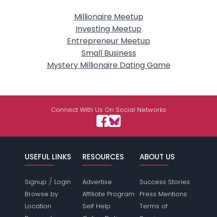
Millionaire Meetup
Investing Meetup
Entrepreneur Meetup
Small Business
Mystery Millionaire Dating Game
Connect With Us On Social Networks
USEFUL LINKS
RESOURCES
ABOUT US
/
Signup
Login
Advertise
Success Stories
Browse by
Affiliate Program
Press Mentions
Location
Self Help
Terms of