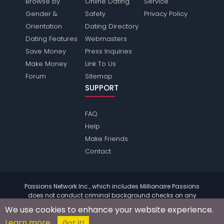
Browse by
Online Dating
Service
Gender &
Safety
Privacy Policy
Orientation
Dating Directory
Dating Features
Webmasters
Save Money
Press Inquiries
Make Money
Link To Us
Forum
Sitemap
SUPPORT
FAQ
Help
Make Friends
Contact
Passions Network Inc., which includes Millionaire Passions
does not conduct criminal background checks on any
members. Please review the
terms
of the site for further
We use cookies to enhance your website experience.
information.
Learn more
© 2004 - 2026 Copyright:
MillionairePassions.com
Got it!