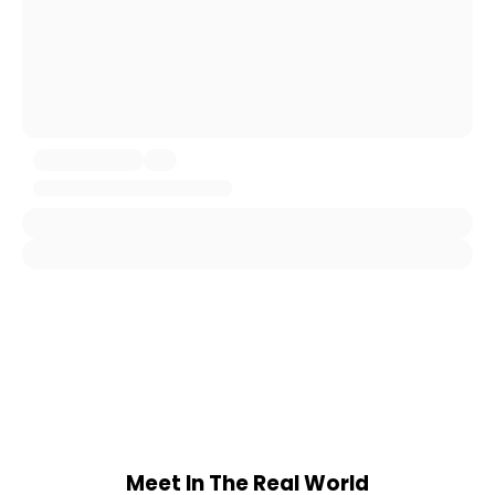
Meet In The Real World