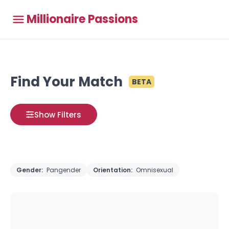
Millionaire Passions
Find Your Match
BETA
Show Filters
Gender:
Pangender
Orientation:
Omnisexual