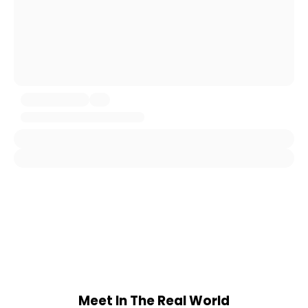
Meet In The Real World