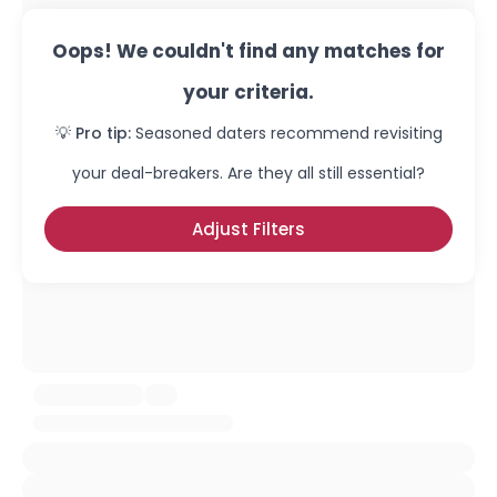
Oops! We couldn't find any matches for
your criteria.
💡 Pro tip:
Seasoned daters recommend revisiting
your deal-breakers. Are they all still essential?
Adjust Filters