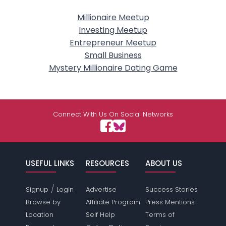
Millionaire Meetup
Investing Meetup
Entrepreneur Meetup
Small Business
Mystery Millionaire Dating Game
Connect With Us On Social Networks
USEFUL LINKS
RESOURCES
ABOUT US
/
Signup
Login
Advertise
Success Stories
Browse by
Affiliate Program
Press Mentions
Location
Self Help
Terms of