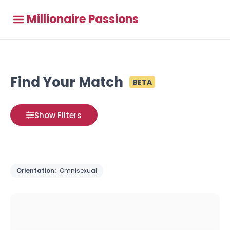
Millionaire Passions
Find Your Match
BETA
Show Filters
Orientation:
Omnisexual