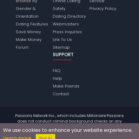
Browse by
Online Dating
Service
Gender &
Safety
Privacy Policy
Orientation
Dating Directory
Dating Features
Webmasters
Save Money
Press Inquiries
Make Money
Link To Us
Forum
Sitemap
SUPPORT
FAQ
Help
Make Friends
Contact
Passions Network Inc., which includes Millionaire Passions
does not conduct criminal background checks on any
members. Please review the
terms
of the site for further
We use cookies to enhance your website experience.
information.
Learn more
© 2004 - 2026 Copyright:
MillionairePassions.com
Got it!