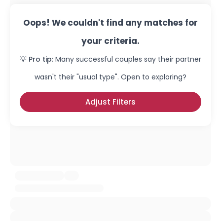
Oops! We couldn't find any matches for
your criteria.
💡 Pro tip:
Many successful couples say their partner
wasn't their "usual type". Open to exploring?
Adjust Filters