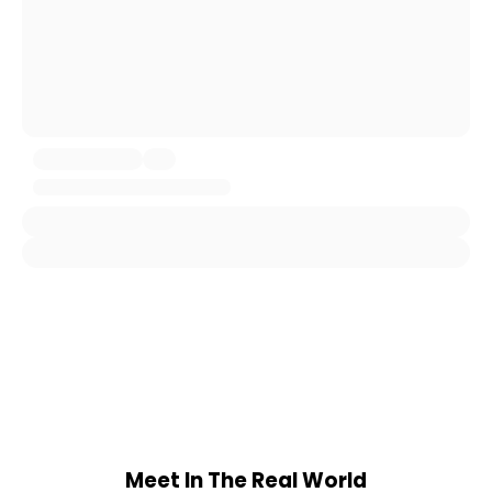
Meet In The Real World