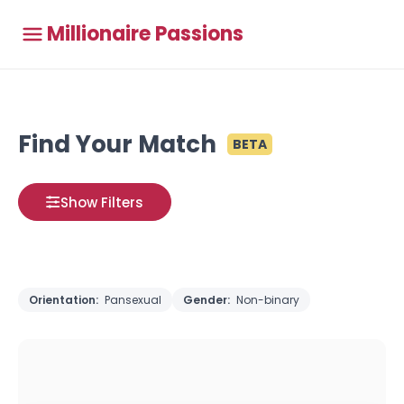
Millionaire Passions
Find Your Match
BETA
Show Filters
Orientation:
Pansexual
Gender:
Non-binary