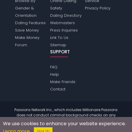
Browse by
Online Dating
Service
Gender &
Safety
Privacy Policy
Orientation
Dating Directory
Dating Features
Webmasters
Save Money
Press Inquiries
Make Money
Link To Us
Forum
Sitemap
SUPPORT
FAQ
Help
Make Friends
Contact
Passions Network Inc., which includes Millionaire Passions
does not conduct criminal background checks on any
members. Please review the
terms
of the site for further
We use cookies to enhance your website experience.
information.
Learn more
© 2004 - 2026 Copyright:
MillionairePassions.com
Got it!