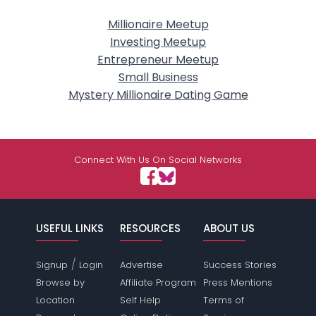
Millionaire Meetup
Investing Meetup
Entrepreneur Meetup
Small Business
Mystery Millionaire Dating Game
Connect With Us On Social Networks
USEFUL LINKS
RESOURCES
ABOUT US
/
Signup
Login
Advertise
Success Stories
Browse by
Affiliate Program
Press Mentions
Location
Self Help
Terms of