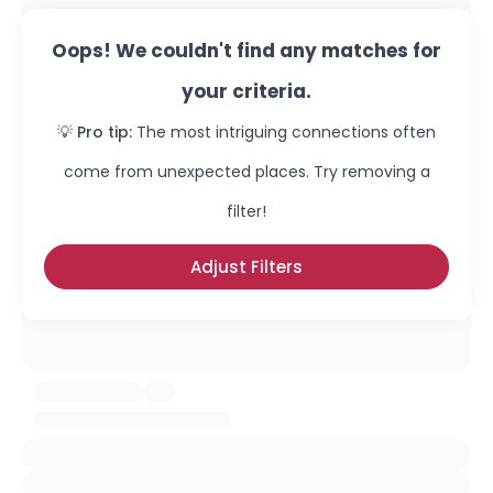
Oops! We couldn't find any matches for
your criteria.
💡 Pro tip:
The most intriguing connections often
come from unexpected places. Try removing a
filter!
Adjust Filters