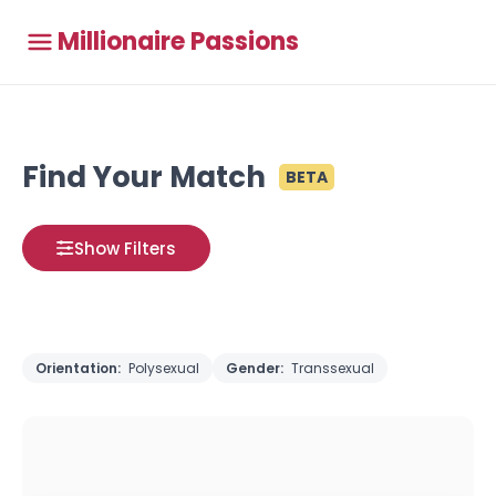
Millionaire Passions
Find Your Match
BETA
Show Filters
Orientation:
Polysexual
Gender:
Transsexual