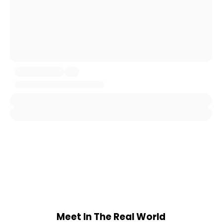
Meet In The Real World