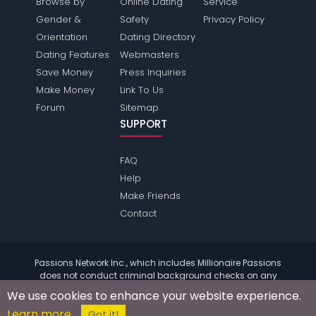
Browse by
Online Dating
Service
Gender &
Safety
Privacy Policy
Orientation
Dating Directory
Dating Features
Webmasters
Save Money
Press Inquiries
Make Money
Link To Us
Forum
Sitemap
SUPPORT
FAQ
Help
Make Friends
Contact
Passions Network Inc., which includes Millionaire Passions
does not conduct criminal background checks on any
members. Please review the
terms
of the site for further
We use cookies to enhance your website experience.
information.
Learn more
© 2004 - 2026 Copyright:
MillionairePassions.com
Got it!