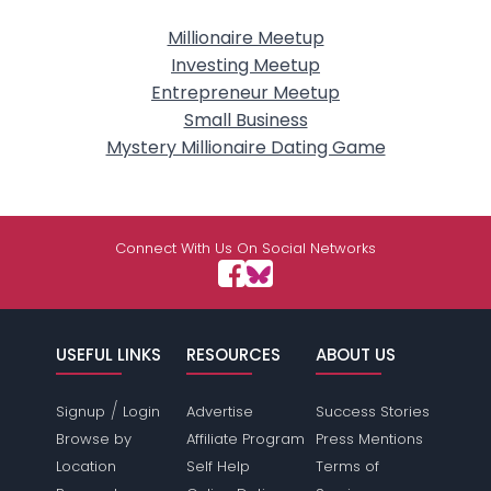
Millionaire Meetup
Investing Meetup
Entrepreneur Meetup
Small Business
Mystery Millionaire Dating Game
Connect With Us On Social Networks
USEFUL LINKS
RESOURCES
ABOUT US
/
Signup
Login
Advertise
Success Stories
Browse by
Affiliate Program
Press Mentions
Location
Self Help
Terms of