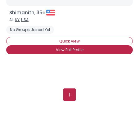
Shimanith, 35
All,
KY
,
USA
Username, 00
City, Country
No Groups Joined Yet
About Me
Quick View
View Full Profile
Gender
--
Orientation
--
Height
--
Weight
--
Joined Groups
1
Shared Sites
View Full Profile