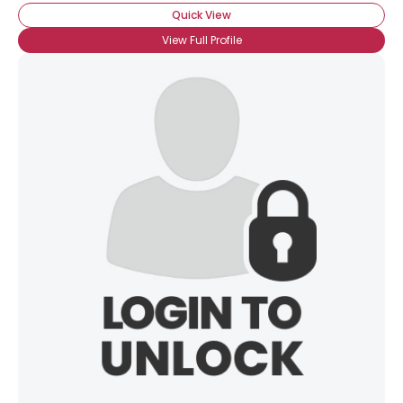
Quick View
View Full Profile
×