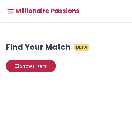
Millionaire Passions
Find Your Match
BETA
Show Filters