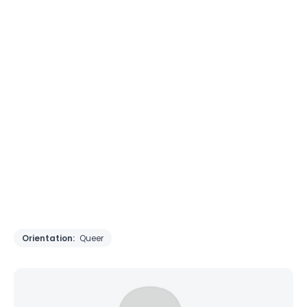
Orientation:
Queer