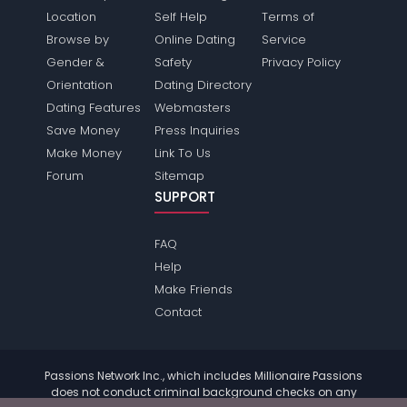
Location
Self Help
Terms of
Browse by
Online Dating
Service
Gender &
Safety
Privacy Policy
Orientation
Dating Directory
Dating Features
Webmasters
Save Money
Press Inquiries
Make Money
Link To Us
Forum
Sitemap
SUPPORT
FAQ
Help
Make Friends
Contact
Passions Network Inc., which includes Millionaire Passions
does not conduct criminal background checks on any