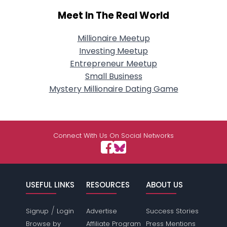
Meet In The Real World
Millionaire Meetup
Investing Meetup
Entrepreneur Meetup
Small Business
Mystery Millionaire Dating Game
Connect With Us On Social Networks
USEFUL LINKS
RESOURCES
ABOUT US
/
Signup
Login
Advertise
Success Stories
Browse by
Affiliate Program
Press Mentions