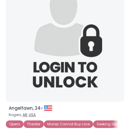
Angelfawn, 24
Rogers,
AR
,
USA
Opera
Theater
Money Cannot Buy Love
Seeking Security