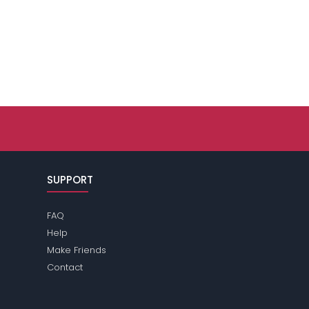
SUPPORT
FAQ
Help
Make Friends
Contact