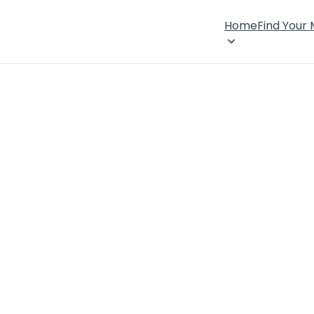
Home
Find Your