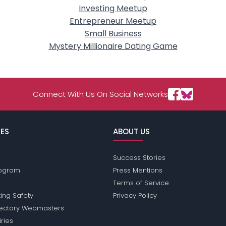
Investing Meetup
Entrepreneur Meetup
Small Business
Mystery Millionaire Dating Game
Connect With Us On Social Networks
ES
ABOUT US
Success Stories
Program
Press Mentions
Terms of Service
ing Safety
Privacy Policy
rectory Webmasters
iries