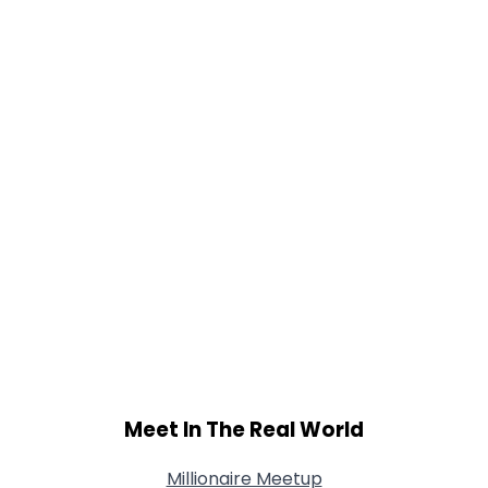
Gender
--
Orientation
--
Height
--
Weight
--
Joined Groups
Shared Sites
View Full Profile
Meet In The Real World
Millionaire Meetup