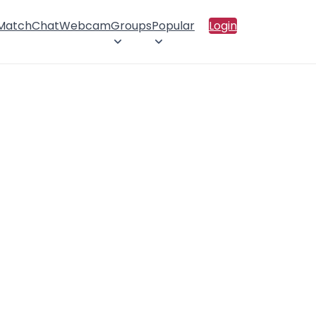
 Match
Chat
Webcam
Groups
Popular
Login