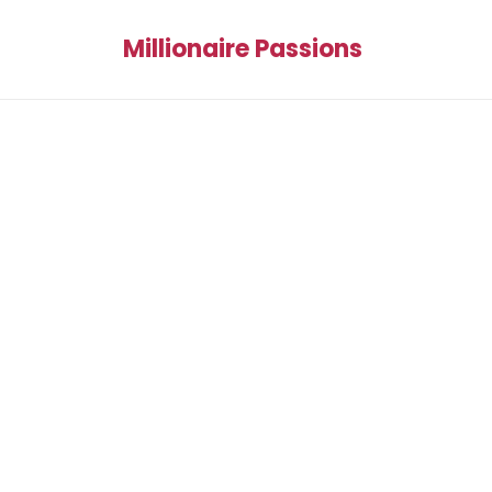
Millionaire Passions