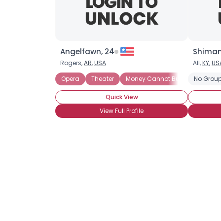
Angelfawn, 24
Shiman
Rogers,
AR
,
USA
All,
KY
,
US
Opera
Theater
Money Cannot Buy Love
No Group
See
Quick View
View Full Profile