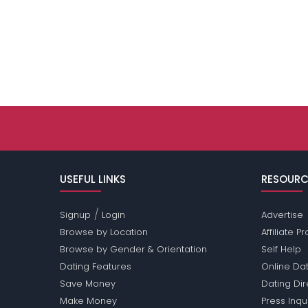
USEFUL LINKS
RESOURC
/
Signup
Login
Advertise
Browse by Location
Affiliate 
Browse by Gender & Orientation
Self Help
Dating Features
Online Dat
Save Money
Dating Di
Make Money
Press Inqu