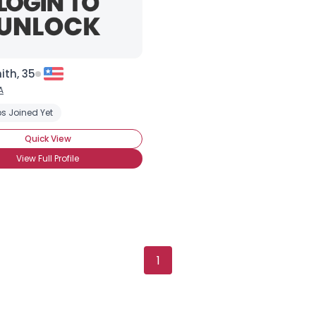
ith, 35
A
s Joined Yet
king Security
Trust Fund Baby
Financially Insecure
Quick View
View Full Profile
Username, 00
City, Country
1
About Me