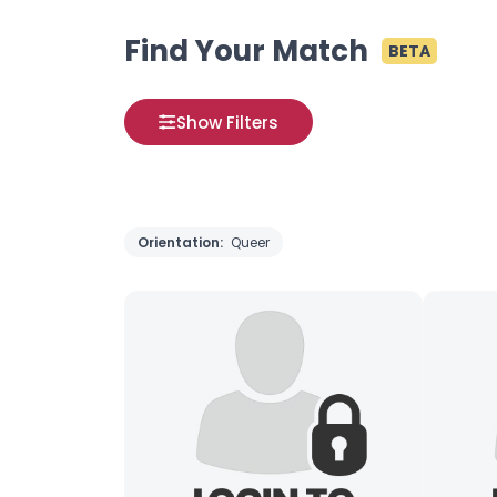
Find Your Match
BETA
Show Filters
Orientation:
Queer