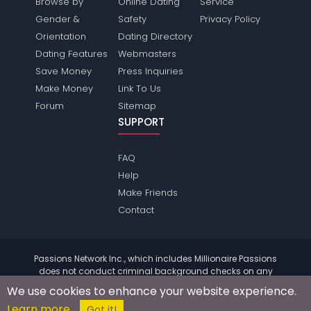
Browse by
Online Dating
Service
Gender &
Safety
Privacy Policy
Orientation
Dating Directory
Dating Features
Webmasters
Save Money
Press Inquiries
Make Money
Link To Us
Forum
Sitemap
SUPPORT
FAQ
Help
Make Friends
Contact
Passions Network Inc., which includes Millionaire Passions
does not conduct criminal background checks on any
members. Please review the
terms
of the site for further
We use cookies to enhance your website experience.
information.
Learn more
© 2004 - 2026 Copyright:
MillionairePassions.com
Got it!