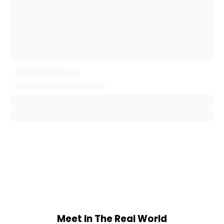
Meet In The Real World