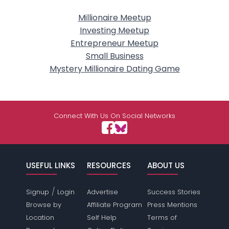
Millionaire Meetup
Investing Meetup
Entrepreneur Meetup
Small Business
Mystery Millionaire Dating Game
Connect With Us On Social Networks
USEFUL LINKS
RESOURCES
ABOUT US
/
Signup
Login
Advertise
Success Stories
Browse by
Affiliate Program
Press Mentions
Location
Self Help
Terms of