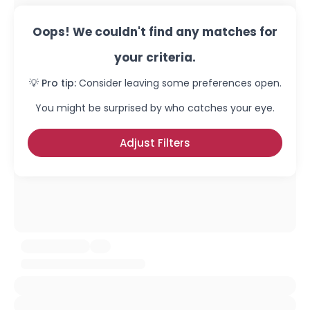
Oops! We couldn't find any matches for
your criteria.
💡 Pro tip:
Consider leaving some preferences open.
You might be surprised by who catches your eye.
Adjust Filters