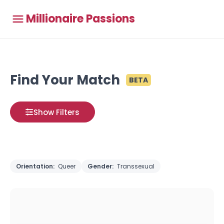
Millionaire Passions
Find Your Match
BETA
Show Filters
Orientation:
Queer
Gender:
Transsexual