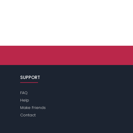
SUPPORT
FAQ
Help
Make Friends
Contact