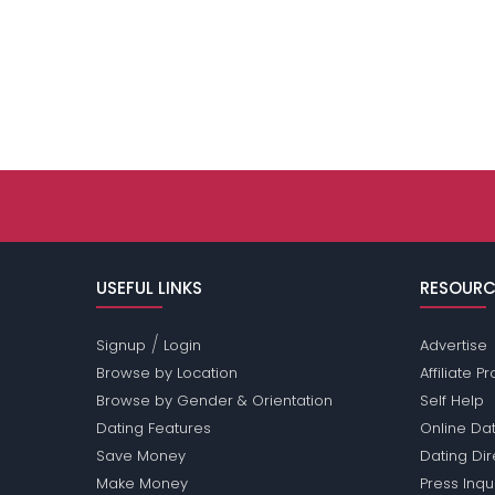
USEFUL LINKS
RESOURC
/
Signup
Login
Advertise
Browse by Location
Affiliate 
Browse by Gender & Orientation
Self Help
Dating Features
Online Dat
Save Money
Dating Di
Make Money
Press Inqu