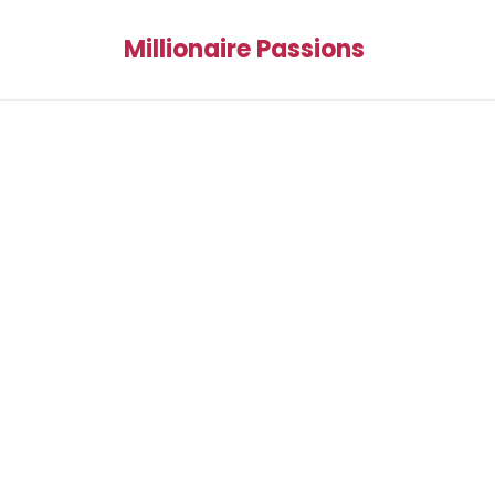
Millionaire Passions