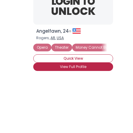
Angelfawn, 24
Rogers,
AR
,
USA
Opera
Theater
Money Cannot Buy Love
See
Quick View
View Full Profile