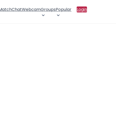
 Match
Chat
Webcam
Groups
Popular
Login