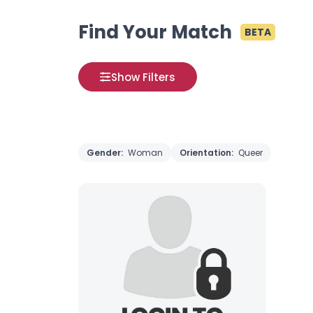
Find Your Match
BETA
Show Filters
Gender:
Woman
Orientation:
Queer