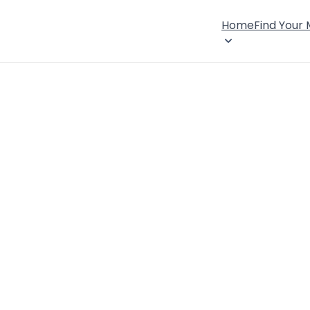
Home
Find Your