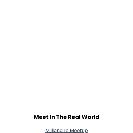
Gender
--
Orientation
--
Height
--
Weight
--
Joined Groups
Shared Sites
View Full Profile
Meet In The Real World
Millionaire Meetup