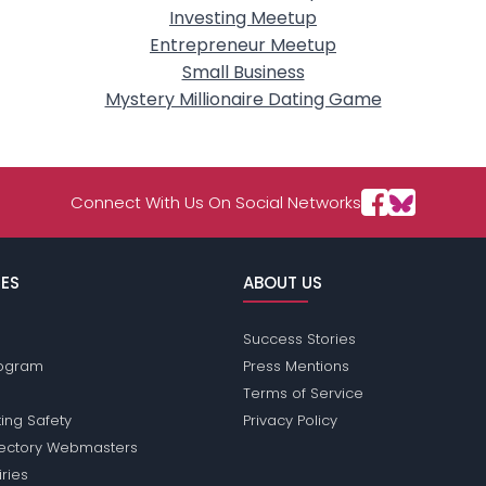
Investing Meetup
Entrepreneur Meetup
Small Business
Mystery Millionaire Dating Game
Connect With Us On Social Networks
ES
ABOUT US
Success Stories
Program
Press Mentions
Terms of Service
ing Safety
Privacy Policy
rectory Webmasters
iries