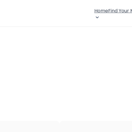
Home
Find Your
×