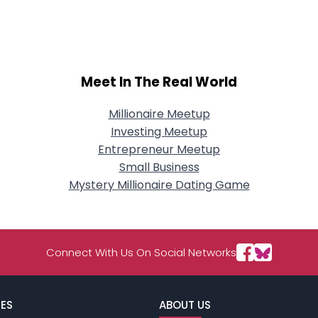
City, Country
About Me
Gender
--
Meet In The Real World
Orientation
--
Height
--
Weight
--
Millionaire Meetup
Investing Meetup
Joined Groups
Entrepreneur Meetup
Small Business
Mystery Millionaire Dating Game
Shared Sites
View Full Profile
Connect With Us On Social Networks
ES
ABOUT US