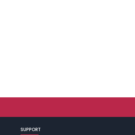
SUPPORT