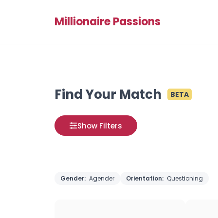
Millionaire Passions
Find Your Match
BETA
Show Filters
Gender:
Agender
Orientation:
Questioning