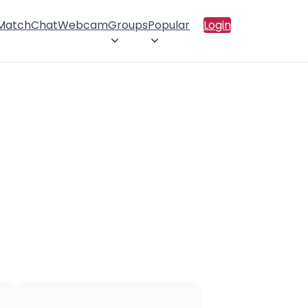
 Match
Chat
Webcam
Groups
Popular
Login