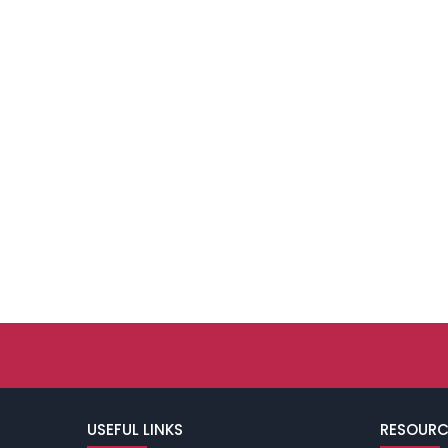
USEFUL LINKS
RESOURC