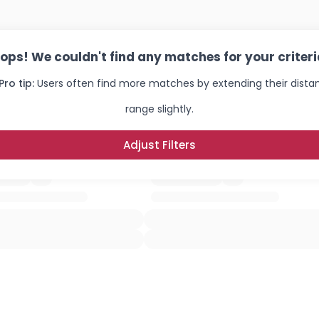
ops! We couldn't find any matches for your criteri
Pro tip:
Users often find more matches by extending their dista
range slightly.
Adjust Filters
Username, 00