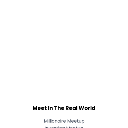
Meet In The Real World
Millionaire Meetup