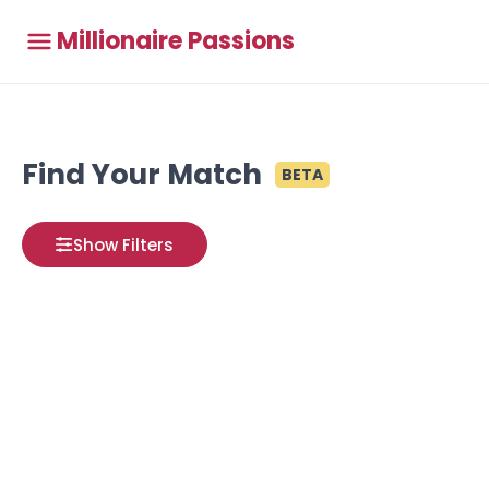
Millionaire Passions
Find Your Match
BETA
Show Filters