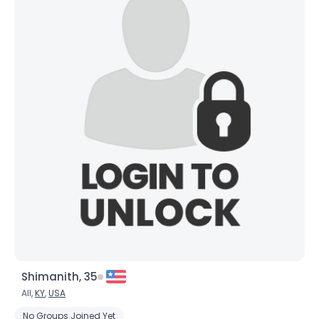
Shimanith, 35
All,
KY
,
USA
No Groups Joined Yet