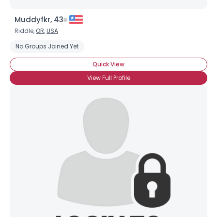
Muddyfkr, 43
Riddle,
OR
,
USA
No Groups Joined Yet
Quick View
View Full Profile