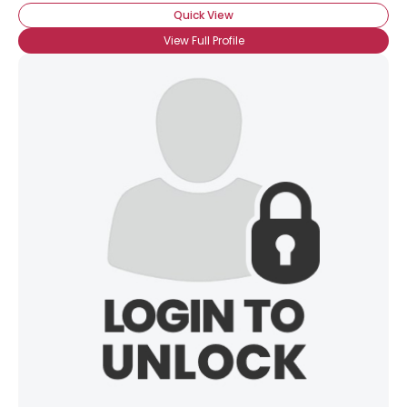
Quick View
View Full Profile