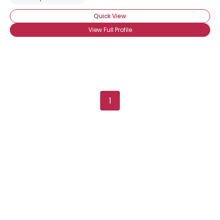
Quick View
View Full Profile
1