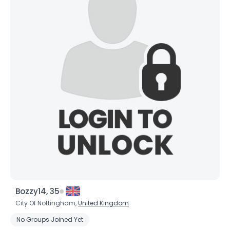
Bozzy14, 35
City Of Nottingham,
United Kingdom
No Groups Joined Yet