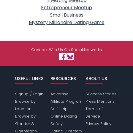
Investing Meetup
Entrepreneur Meetup
Small Business
Mystery Millionaire Dating Game
Connect With Us On Social Networks
USEFUL LINKS
RESOURCES
ABOUT US
/
Signup
Login
Advertise
Success Stories
Browse by
Affiliate Program
Press Mentions
Location
Self Help
Terms of
Browse by
Online Dating
Service
Gender &
Safety
Privacy Policy
Orientation
Dating Directory