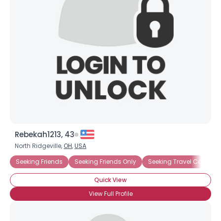
Username, 00
City, Country
About Me
Gender
--
Orientation
--
Height
--
Weight
--
Joined Groups
Rebekah1213, 43
North Ridgeville,
OH
,
USA
Shared Sites
Seeking Friends
Seeking Friends Only
Seeking Travel Compan
Quick View
View Full Profile
View Full Profile