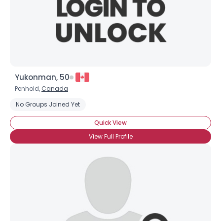
×
Yukonman, 50
Penhold,
Canada
No Groups Joined Yet
Quick View
View Full Profile