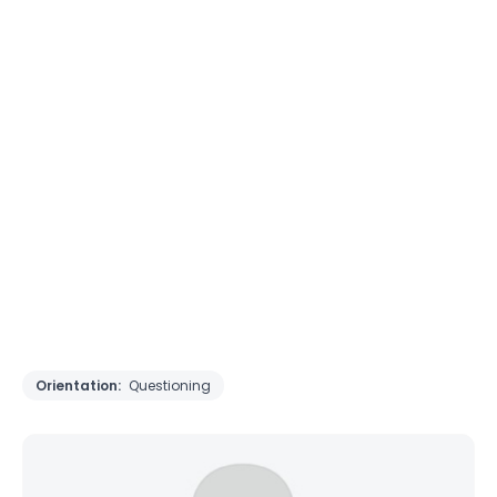
Orientation:
Questioning